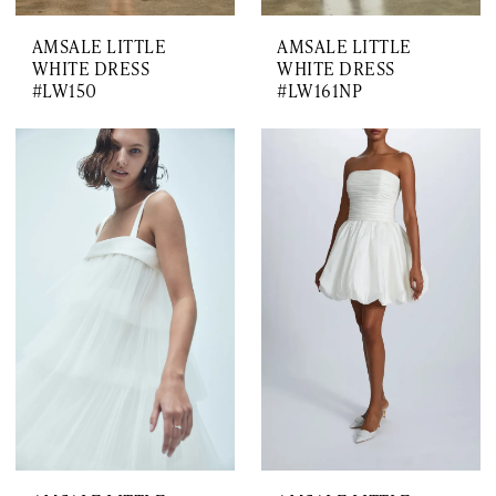
AMSALE LITTLE
AMSALE LITTLE
WHITE DRESS
WHITE DRESS
#LW150
#LW161NP