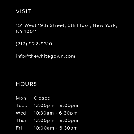
VISIT
151 West 19th Street, 6th Floor, New York,
NY 10011
(212) 922‑9310
info@thewhitegown.com
HOURS
Mon
Closed
Tues
12:00pm - 8:00pm
Wed
10:30am - 6:30pm
Thur
12:00pm - 8:00pm
Fri
10:00am - 6:30pm