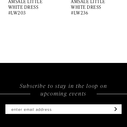
AMSALE LITTLE
AMSALE LITTLE
WHITE DRESS
WHITE DRESS
#LW203
#LW236
Subscribe to stay in the loop on
upcoming events