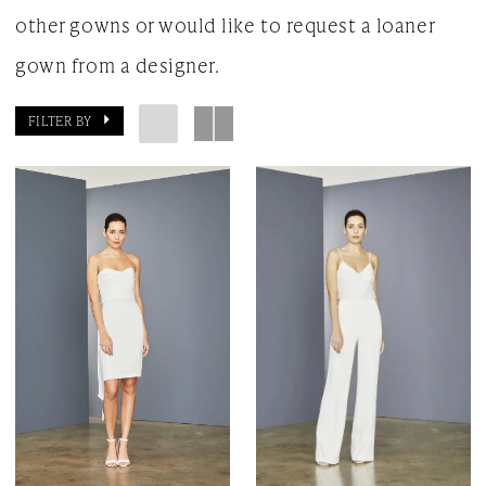
other gowns or would like to request a loaner
gown from a designer.
FILTER BY