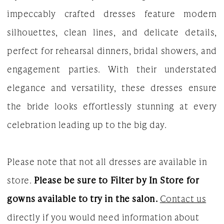
impeccably crafted dresses feature modern
Bridal
silhouettes, clean lines, and delicate details,
Dresses
perfect for rehearsal dinners, bridal showers, and
|
engagement parties. With their understated
The
elegance and versatility, these dresses ensure
White
the bride looks effortlessly stunning at every
Gown
celebration leading up to the big day.
Please note that not all dresses are available in
store.
Please be sure to Filter by In Store for
gowns available to try in the salon.
Contact us
directly if you would need information about