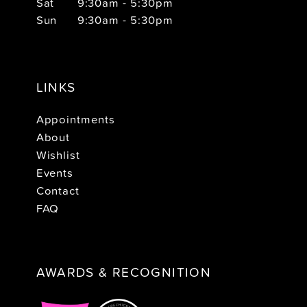
Sat
9:30am - 5:30pm
Sun
9:30am - 5:30pm
LINKS
Appointments
About
Wishlist
Events
Contact
FAQ
AWARDS & RECOGNITION