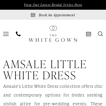
Skip
Skip
Enable
Pause
View Our Latest Bridal Styles Here
to
to
Accessibility
autoplay
Book An Appointment
main
Navigation
for
for
content
visually
dynamic
impaired
content
Amsale
AMSALE LITTLE
Little
White
WHITE DRESS
Dress
Amsale's Little White Dress collection offers chic
Bridal
and contemporary options for brides seeking
In
stylish attire for pre-wedding events. These
Store