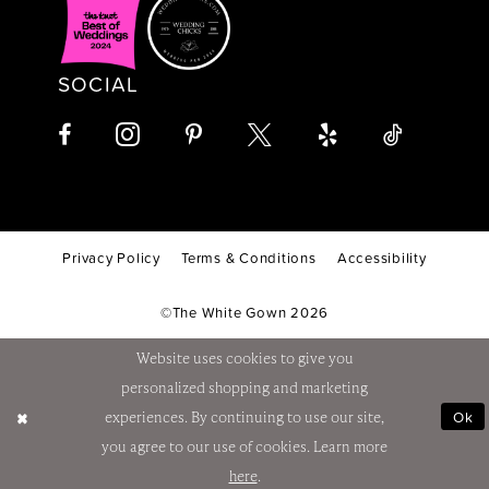
SOCIAL
Privacy Policy
Terms & Conditions
Accessibility
©The White Gown 2026
Website uses cookies to give you
personalized shopping and marketing
Ok
experiences. By continuing to use our site,
you agree to our use of cookies. Learn more
here
.