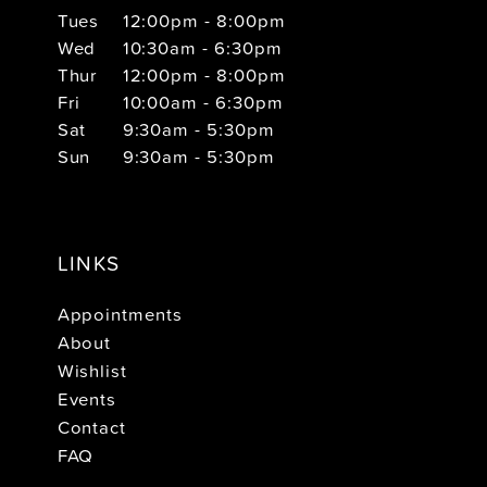
Tues
12:00pm - 8:00pm
Wed
10:30am - 6:30pm
Thur
12:00pm - 8:00pm
Fri
10:00am - 6:30pm
Sat
9:30am - 5:30pm
Sun
9:30am - 5:30pm
LINKS
Appointments
About
Wishlist
Events
Contact
FAQ