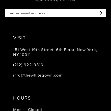
VISIT
151 West 19th Street, 6th Floor, New York,
NY 10011
(212) 922‑9310
info@thewhitegown.com
HOURS
Mon
Closed