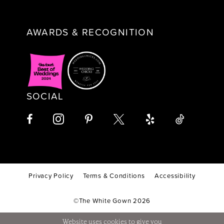
AWARDS & RECOGNITION
SOCIAL
Privacy Policy
Terms & Conditions
Accessibility
©The White Gown 2026
Website uses cookies to give you