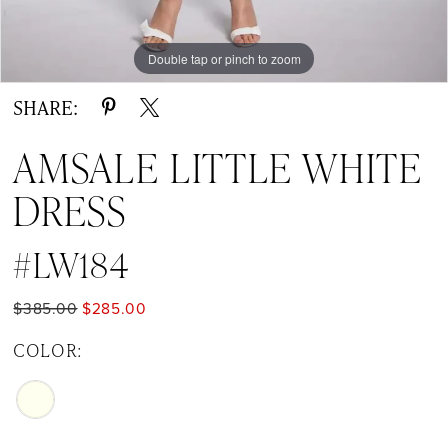
Double tap or pinch to zoom
Double tap or pinch to zoom
SHARE:
AMSALE LITTLE WHITE
DRESS
#LW184
$385.00
$285.00
COLOR: