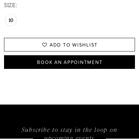
SIZE:
10
ADD TO WISHLIST
BOOK AN APPOINTMENT
Subscribe to stay in the loop on
upcoming events