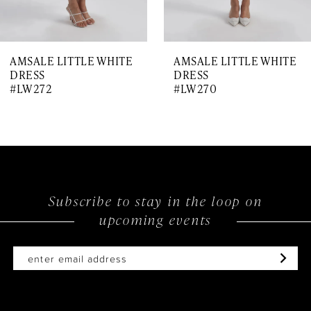
AMSALE LITTLE WHITE
AMSALE LITTLE WHITE
DRESS
DRESS
#LW272
#LW270
Subscribe to stay in the loop on
upcoming events