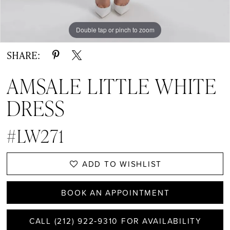
Double tap or pinch to zoom
Double tap or pinch to zoom
Double tap or pinch to zoom
SHARE:
AMSALE LITTLE WHITE
DRESS
#LW271
ADD TO WISHLIST
BOOK AN APPOINTMENT
CALL (212) 922‑9310 FOR AVAILABILITY