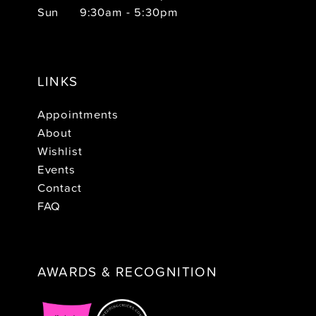
Sun
9:30am - 5:30pm
LINKS
Appointments
About
Wishlist
Events
Contact
FAQ
AWARDS & RECOGNITION