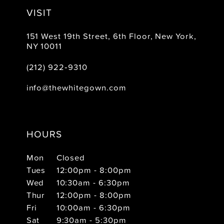
VISIT
151 West 19th Street, 6th Floor, New York,
NY 10011
(212) 922‑9310
info@thewhitegown.com
HOURS
Mon
Closed
Tues
12:00pm - 8:00pm
Wed
10:30am - 6:30pm
Thur
12:00pm - 8:00pm
Fri
10:00am - 6:30pm
Sat
9:30am - 5:30pm