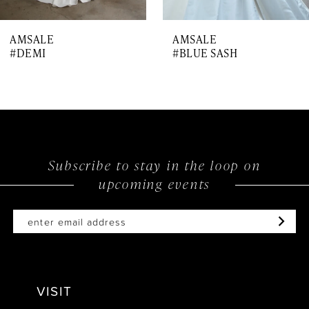
AMSALE
AMSALE
#DEMI
#BLUE SASH
Subscribe to stay in the loop on
upcoming events
VISIT