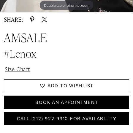
Double tap or pinch to zoom
Double tap or pinch to zoom
SHARE:
AMSALE
#Lenox
Size Chart
ADD TO WISHLIST
BOOK AN APPOINTMENT
CALL (212) 922‑9310 FOR AVAILABILITY