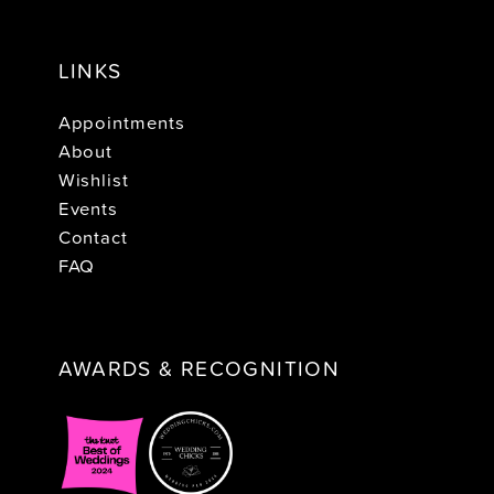
LINKS
Appointments
About
Wishlist
Events
Contact
FAQ
AWARDS & RECOGNITION