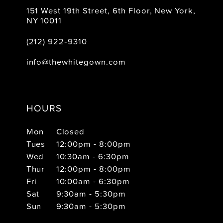
151 West 19th Street, 6th Floor, New York,
NY 10011
(212) 922‑9310
info@thewhitegown.com
HOURS
Mon
Closed
Tues
12:00pm - 8:00pm
Wed
10:30am - 6:30pm
Thur
12:00pm - 8:00pm
Fri
10:00am - 6:30pm
Sat
9:30am - 5:30pm
Sun
9:30am - 5:30pm