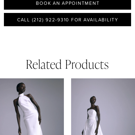
BOOK AN APPOINTMENT
CALL (212) 922‑9310 FOR AVAILABILITY
Related Products
AUSE AUTOPLAY
REVIOUS SLIDE
EXT SLIDE
0
Related
Skip
1
Products
to
Carousel
end
2
3
4