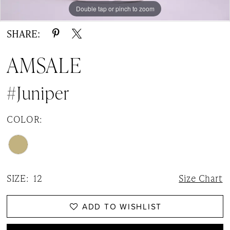
Double tap or pinch to zoom
Double tap or pinch to zoom
SHARE:
AMSALE
#Juniper
COLOR:
SIZE:
12
Size Chart
ADD TO WISHLIST