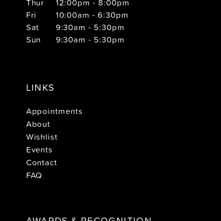
Thur
12:00pm - 8:00pm
Fri
10:00am - 6:30pm
Sat
9:30am - 5:30pm
Sun
9:30am - 5:30pm
LINKS
Appointments
About
Wishlist
Events
Contact
FAQ
AWARDS & RECOGNITION