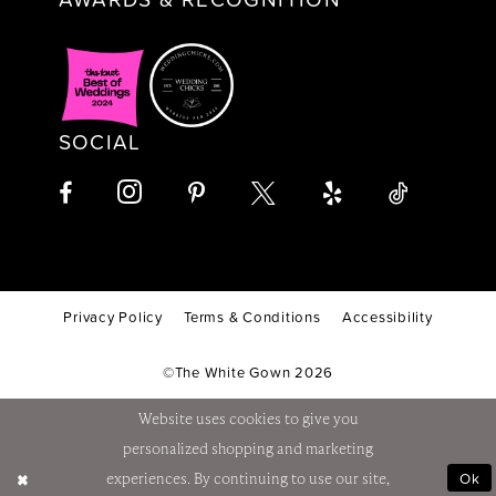
SOCIAL
Privacy Policy
Terms & Conditions
Accessibility
©The White Gown 2026
Website uses cookies to give you
personalized shopping and marketing
Ok
experiences. By continuing to use our site,