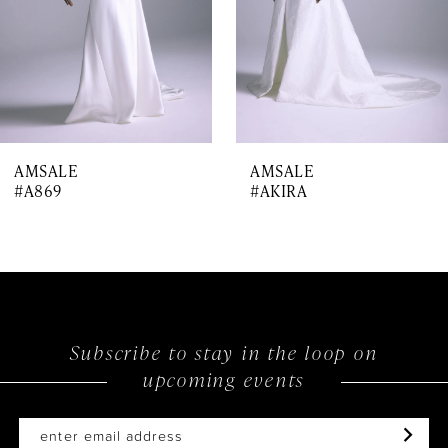
5
6
7
AMSALE
AMSALE
8
#A869
#AKIRA
9
10
11
Subscribe to stay in the loop on
upcoming events