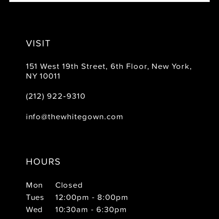
VISIT
151 West 19th Street, 6th Floor, New York,
NY 10011
(212) 922‑9310
info@thewhitegown.com
HOURS
Mon
Closed
Tues
12:00pm - 8:00pm
Wed
10:30am - 6:30pm