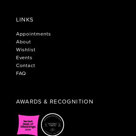
LINKS
Appointments
About
Wishlist
Events
Contact
FAQ
AWARDS & RECOGNITION