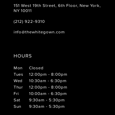
151 West 19th Street, 6th Floor, New York,
NY 10011
(212) 922‑9310
info@thewhitegown.com
HOURS
Mon
Closed
Tues
12:00pm - 8:00pm
Wed
10:30am - 6:30pm
Thur
12:00pm - 8:00pm
Fri
10:00am - 6:30pm
Sat
9:30am - 5:30pm
Sun
9:30am - 5:30pm