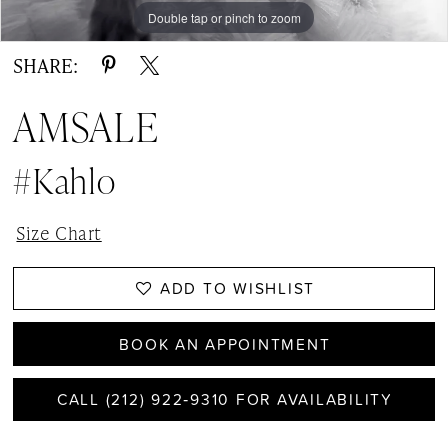
Double tap or pinch to zoom
Double tap or pinch to zoom
SHARE:
AMSALE
#Kahlo
Size Chart
ADD TO WISHLIST
BOOK AN APPOINTMENT
CALL (212) 922‑9310 FOR AVAILABILITY