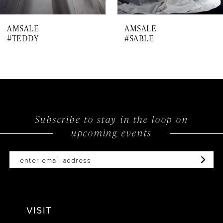
7
AMSALE
AMSALE
8
#TEDDY
#SABLE
9
Subscribe to stay in the loop on
upcoming events
VISIT