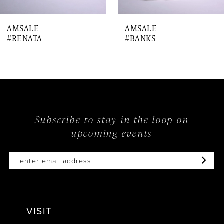
7
AMSALE
AMSALE
8
#RENATA
#BANKS
9
10
11
Subscribe to stay in the loop on
upcoming events
VISIT