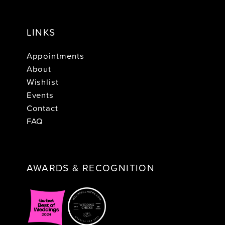
LINKS
Appointments
About
Wishlist
Events
Contact
FAQ
AWARDS & RECOGNITION