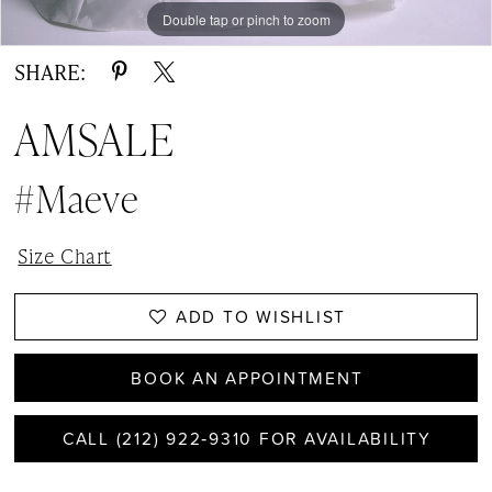
Double tap or pinch to zoom
Double tap or pinch to zoom
Double tap or pinch to zoom
SHARE:
AMSALE
#Maeve
Size Chart
ADD TO WISHLIST
BOOK AN APPOINTMENT
CALL (212) 922‑9310 FOR AVAILABILITY