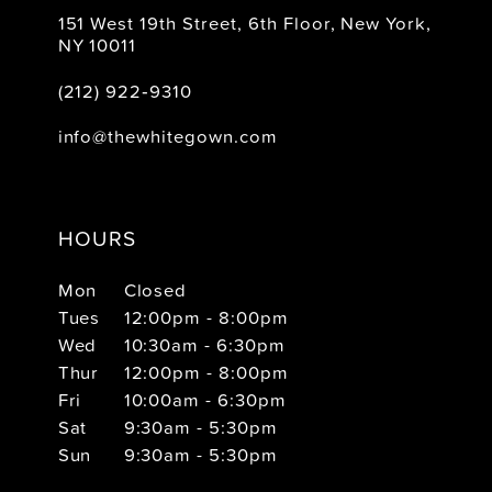
151 West 19th Street, 6th Floor, New York,
NY 10011
(212) 922‑9310
info@thewhitegown.com
HOURS
Mon
Closed
Tues
12:00pm - 8:00pm
Wed
10:30am - 6:30pm
Thur
12:00pm - 8:00pm
Fri
10:00am - 6:30pm
Sat
9:30am - 5:30pm
Sun
9:30am - 5:30pm