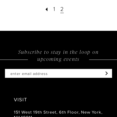
1
2
Subscribe to stay in the loop on
upcoming events
VISIT
151 West 19th Street, 6th Floor, New York,