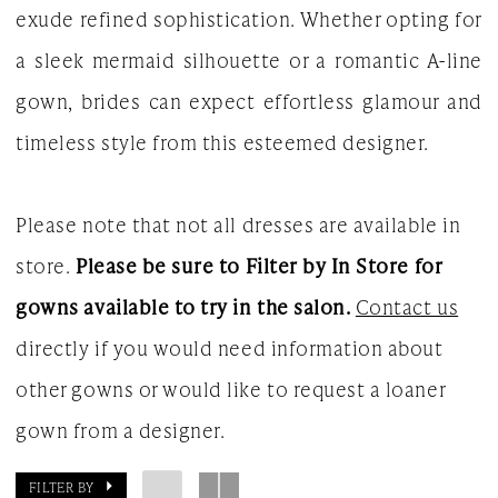
exude refined sophistication. Whether opting for
White
a sleek mermaid silhouette or a romantic A-line
Gown
gown, brides can expect effortless glamour and
timeless style from this esteemed designer.
Please note that not all dresses are available in
store.
Please be sure to Filter by In Store for
gowns available to try in the salon.
Contact us
directly if you would need information about
other gowns or would like to request a loaner
gown from a designer.
FILTER BY