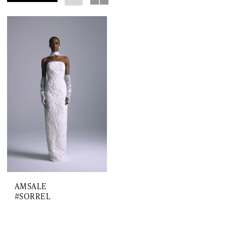
AMSALE
#SORREL