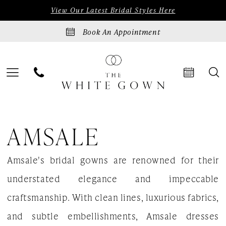
Skip
Skip
Enable
Pause
View Our Latest Bridal Styles Here
to
to
Accessibility
autoplay
Book An Appointment
main
Navigation
for
for
content
visually
dynamic
impaired
content
Amsale
AMSALE
Fall
2025
Amsale's bridal gowns are renowned for their
Bridal
understated elegance and impeccable
Dresses
craftsmanship. With clean lines, luxurious fabrics,
|
and subtle embellishments, Amsale dresses
The