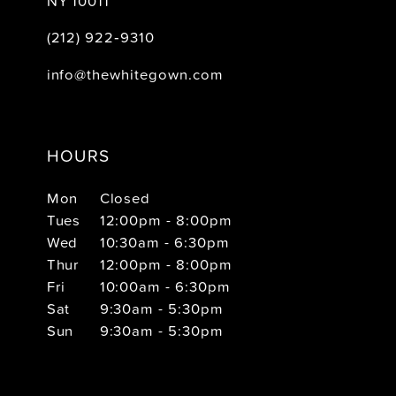
NY 10011
(212) 922‑9310
info@thewhitegown.com
HOURS
Mon
Closed
Tues
12:00pm - 8:00pm
Wed
10:30am - 6:30pm
Thur
12:00pm - 8:00pm
Fri
10:00am - 6:30pm
Sat
9:30am - 5:30pm
Sun
9:30am - 5:30pm