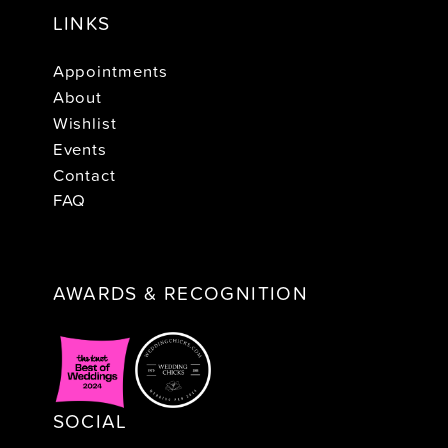
LINKS
Appointments
About
Wishlist
Events
Contact
FAQ
AWARDS & RECOGNITION
SOCIAL