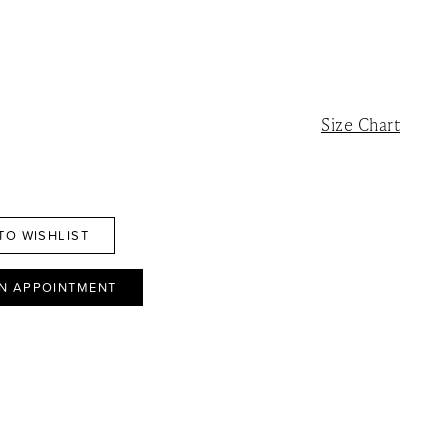
Size Chart
TO WISHLIST
N APPOINTMENT