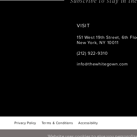
Subscribe to stay in t
VISIT
151 West 19th Street, 6th Flo
New York, NY 10011
(212) 922‑9310
info@thewhitegown.com
Privacy Policy
Terms & Conditions
Accessibility
Website uses cookies to give you personalize