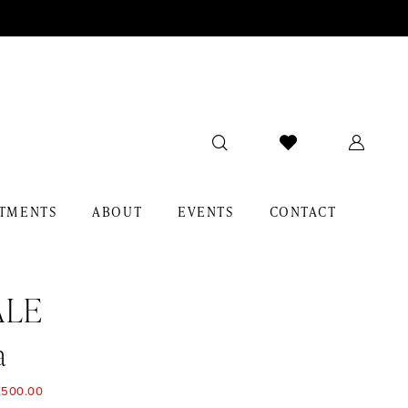
TMENTS
ABOUT
EVENTS
CONTACT
ALE
a
,500.00