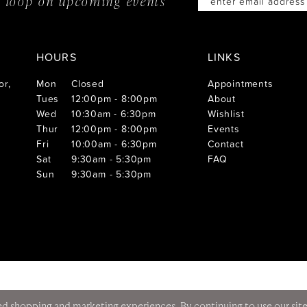
he loop on
upcoming events
HOURS
LINKS
or,
Mon
Closed
Appointments
Tues
12:00pm - 8:00pm
About
Wed
10:30am - 6:30pm
Wishlist
Thur
12:00pm - 8:00pm
Events
Fri
10:00am - 6:30pm
Contact
Sat
9:30am - 5:30pm
FAQ
Sun
9:30am - 5:30pm
d shopping and marketing experiences. By continuing to use our site