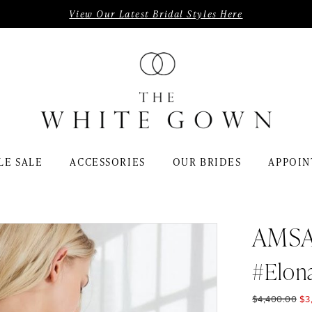
View Our Latest Bridal Styles Here
LE SALE
ACCESSORIES
OUR BRIDES
APPOIN
AMS
#Elon
$4,400.00
$3