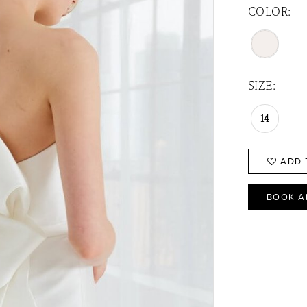
COLOR:
SIZE:
14
ADD 
BOOK A