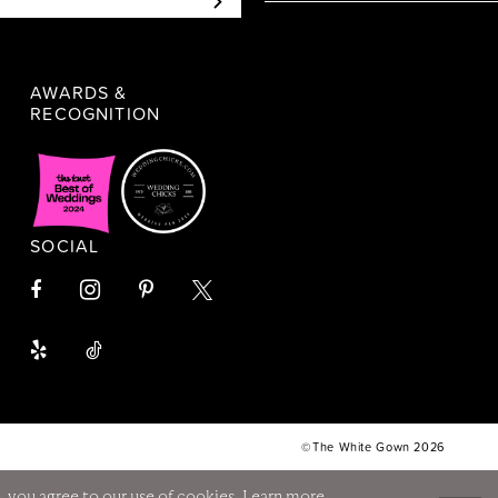
AWARDS &
RECOGNITION
SOCIAL
©The White Gown 2026
, you agree to our use of cookies. Learn more