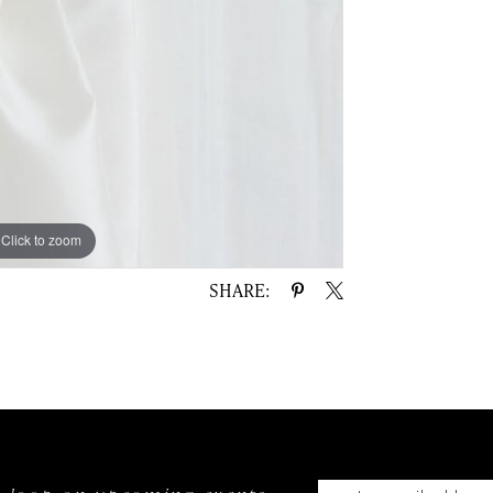
Click to zoom
SHARE: