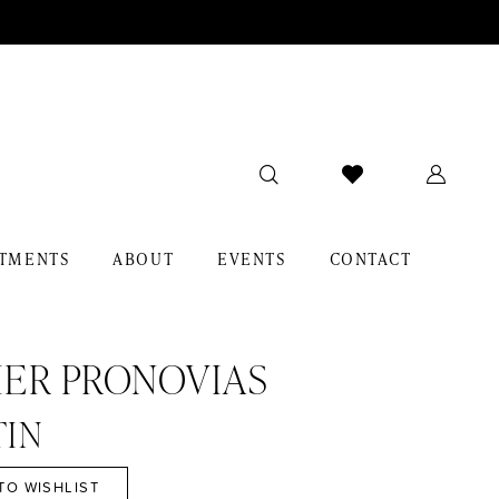
TMENTS
ABOUT
EVENTS
CONTACT
IER PRONOVIAS
TIN
TO WISHLIST