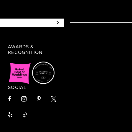
AWARDS &
RECOGNITION
SOCIAL