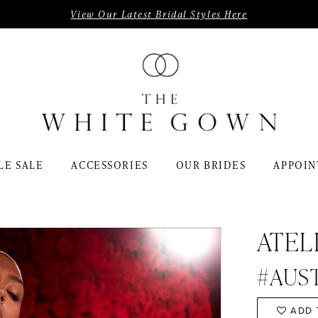
View Our Latest Bridal Styles Here
LE SALE
ACCESSORIES
OUR BRIDES
APPOIN
ATEL
#AUS
ADD 