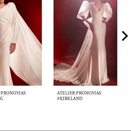
 PRONOVIAS
ATELIER PRONOVIAS
G
#KIRKLAND