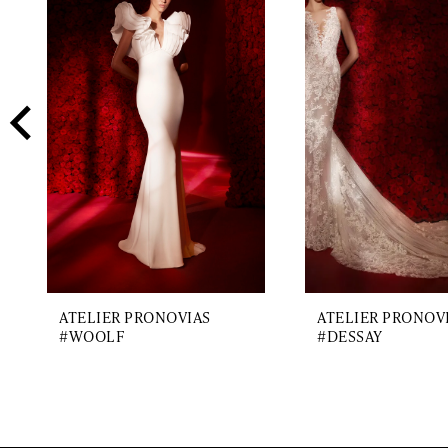
2
Carousel
end
3
4
5
6
7
8
9
ATELIER PRONOVIAS
ATELIER PRONOV
10
#WOOLF
#DESSAY