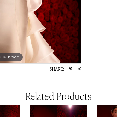
Click to zoom
Click to zoom
SHARE:
Related Products