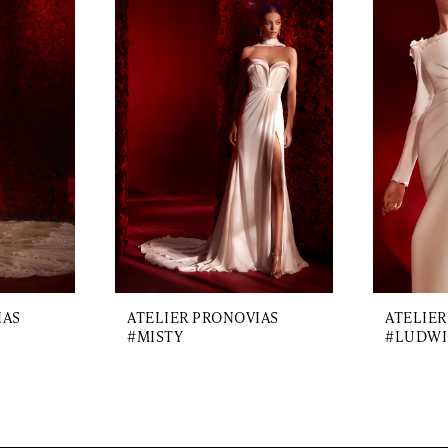
IAS
ATELIER PRONOVIAS
ATELIER
#MISTY
#LUDWI