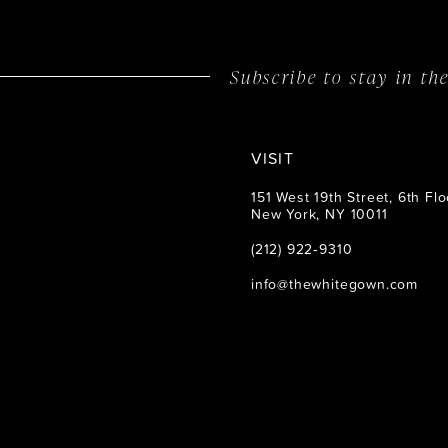
Subscribe to stay in t
VISIT
151 West 19th Street, 6th Flo
New York, NY 10011
(212) 922‑9310
info@thewhitegown.com