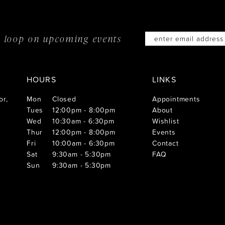
he loop on
upcoming events
HOURS
LINKS
or,
Mon
Closed
Appointments
Tues
12:00pm - 8:00pm
About
Wed
10:30am - 6:30pm
Wishlist
Thur
12:00pm - 8:00pm
Events
Fri
10:00am - 6:30pm
Contact
Sat
9:30am - 5:30pm
FAQ
Sun
9:30am - 5:30pm