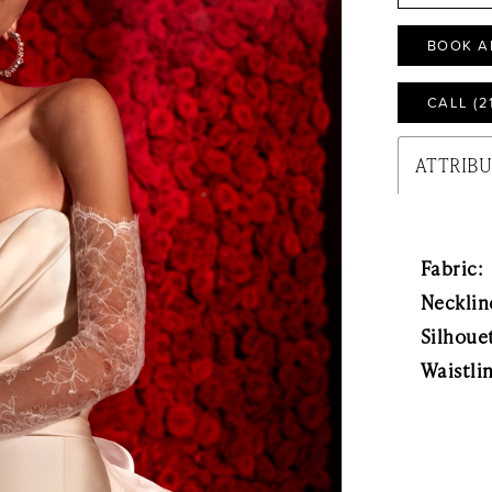
BOOK A
CALL (2
ATTRIB
Fabric:
Necklin
Silhoue
Waistli