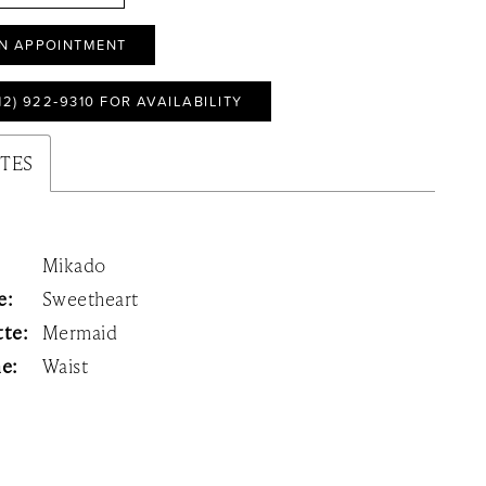
N APPOINTMENT
12) 922‑9310 FOR AVAILABILITY
UTES
Mikado
e:
Sweetheart
tte:
Mermaid
ne:
Waist