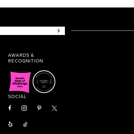
AWARDS &
RECOGNITION
SOCIAL