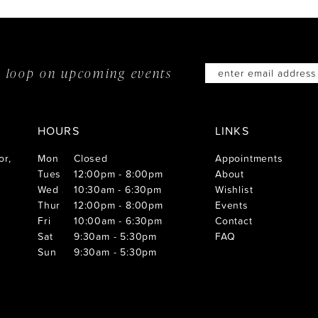
he loop on
upcoming events
HOURS
LINKS
or,
Mon
Closed
Appointments
Tues
12:00pm - 8:00pm
About
Wed
10:30am - 6:30pm
Wishlist
Thur
12:00pm - 8:00pm
Events
Fri
10:00am - 6:30pm
Contact
Sat
9:30am - 5:30pm
FAQ
Sun
9:30am - 5:30pm