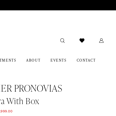
TMENTS
ABOUT
EVENTS
CONTACT
IER PRONOVIAS
ra With Box
,999.00