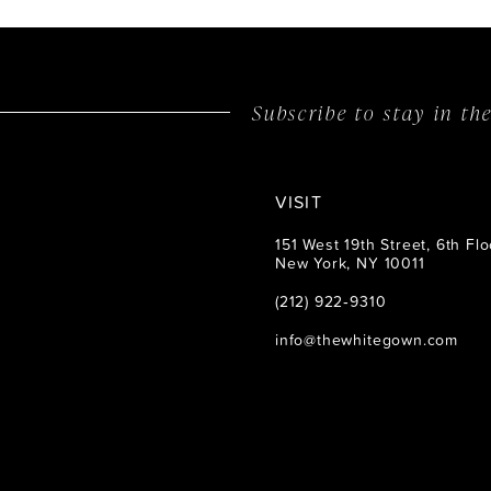
Subscribe to stay in t
VISIT
151 West 19th Street, 6th Flo
New York, NY 10011
(212) 922‑9310
info@thewhitegown.com