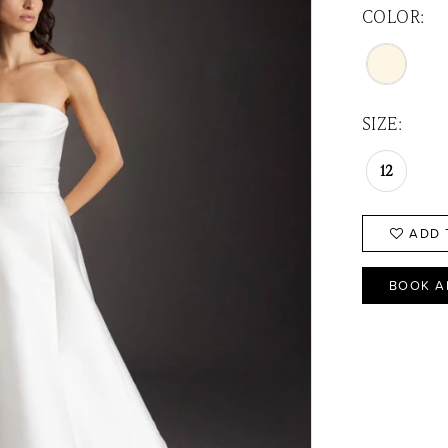
COLOR:
SIZE:
12
ADD 
BOOK A