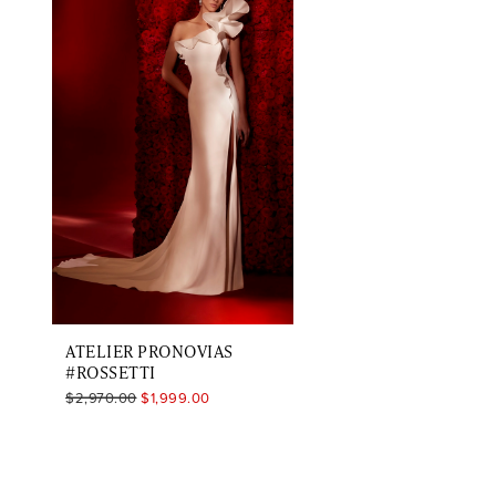
Carousel
end
ATELIER PRONOVIAS
#ROSSETTI
$2,970.00
$1,999.00