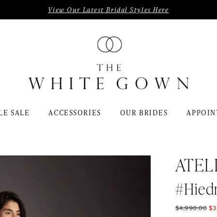
View Our Latest Bridal Styles Here
LE SALE
ACCESSORIES
OUR BRIDES
APPOIN
ATEL
#Hied
$4,990.00
$3