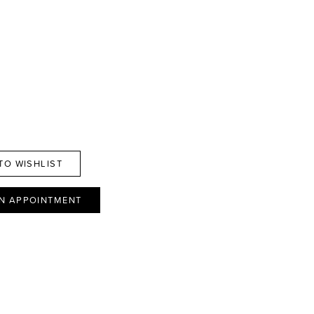
TO WISHLIST
N APPOINTMENT