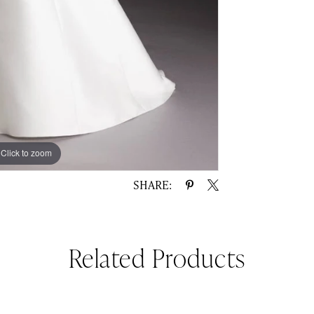
Click to zoom
Click to zoom
SHARE:
Related Products