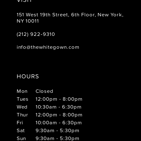
151 West 19th Street, 6th Floor, New York,
NY 10011
(212) 922‑9310
info@thewhitegown.com
HOURS
Mon
Closed
Tues
12:00pm - 8:00pm
Wed
10:30am - 6:30pm
Thur
12:00pm - 8:00pm
Fri
10:00am - 6:30pm
Sat
9:30am - 5:30pm
Sun
9:30am - 5:30pm