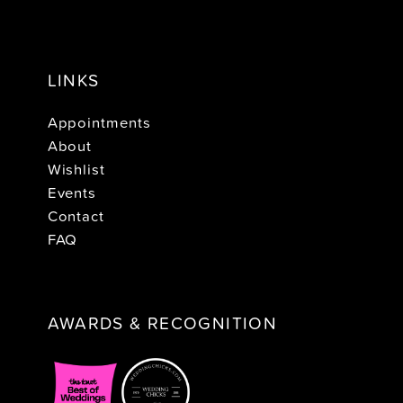
LINKS
Appointments
About
Wishlist
Events
Contact
FAQ
AWARDS & RECOGNITION