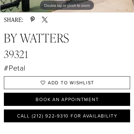
Double tap or pinch to zoom
Double tap or pinch to zoom
Double tap or pinch to zoom
SHARE:
BY WATTERS
39321
#Petal
ADD TO WISHLIST
BOOK AN APPOINTMENT
CALL (212) 922‑9310 FOR AVAILABILITY