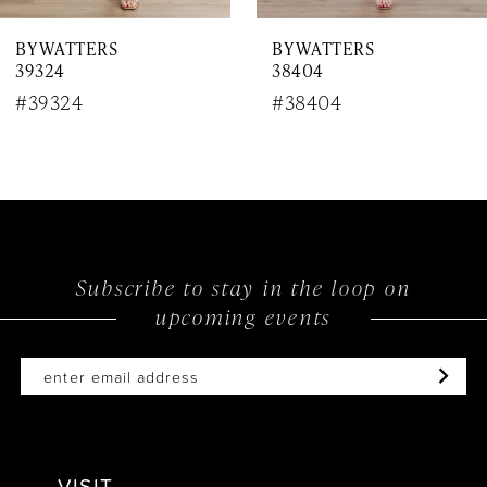
7
BY WATTERS
BY WATTERS
8
39324
38404
9
#39324
#38404
10
11
12
Subscribe to stay in the loop on
13
upcoming events
14
VISIT