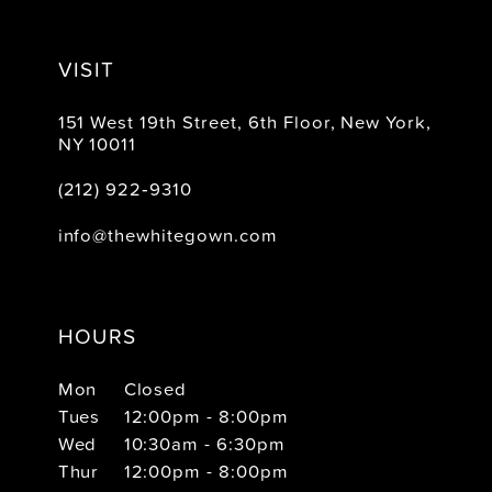
VISIT
151 West 19th Street, 6th Floor, New York,
NY 10011
(212) 922‑9310
info@thewhitegown.com
HOURS
Mon
Closed
Tues
12:00pm - 8:00pm
Wed
10:30am - 6:30pm
Thur
12:00pm - 8:00pm