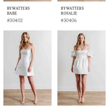
BY WATTERS
BY WATTERS
BABE
ROSALIE
#30402
#30406