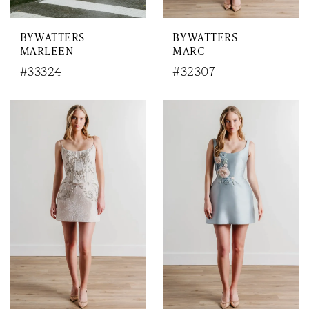
BY WATTERS
BY WATTERS
MARLEEN
MARC
#33324
#32307