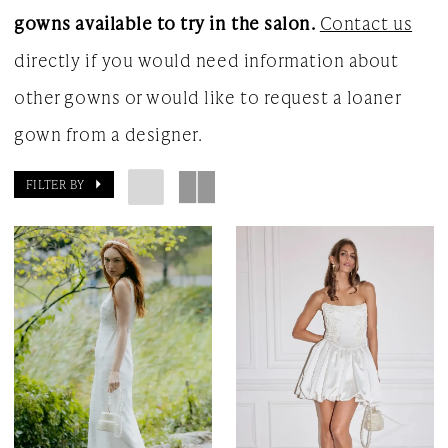
gowns available to try in the salon.
Contact us
Gown
directly if you would need information about
other gowns or would like to request a loaner
gown from a designer.
FILTER BY