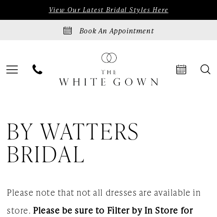
Skip
Skip
Enable
Pause
View Our Latest Bridal Styles Here
to
to
Accessibility
autoplay
Book An Appointment
main
Navigation
for
for
content
visually
dynamic
impaired
content
By
BY WATTERS
Watters
Bridal
BRIDAL
Dresses
|
Please note that not all dresses are available in
The
store.
Please be sure to Filter by In Store for
White