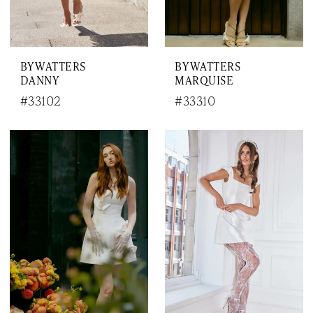
BY WATTERS
BY WATTERS
DANNY
MARQUISE
#33102
#33310