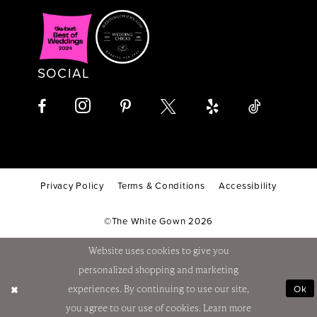
SOCIAL
Privacy Policy
Terms & Conditions
Accessibility
©The White Gown 2026
Website uses cookies to give you
personalized shopping and marketing
Ok
experiences. By continuing to use our site,
you agree to our use of cookies. Learn more