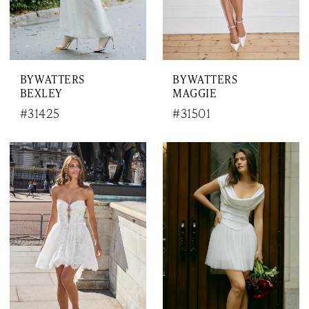
BY WATTERS
BY WATTERS
BEXLEY
MAGGIE
#31425
#31501