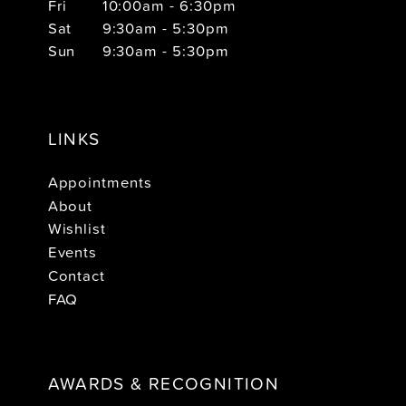
Fri
10:00am - 6:30pm
Sat
9:30am - 5:30pm
Sun
9:30am - 5:30pm
LINKS
Appointments
About
Wishlist
Events
Contact
FAQ
AWARDS & RECOGNITION