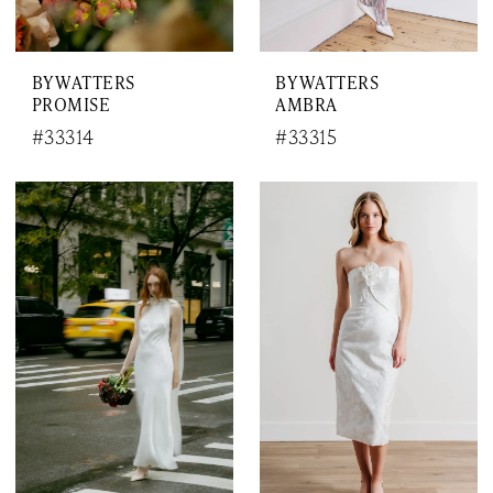
BY WATTERS
BY WATTERS
PROMISE
AMBRA
#33314
#33315