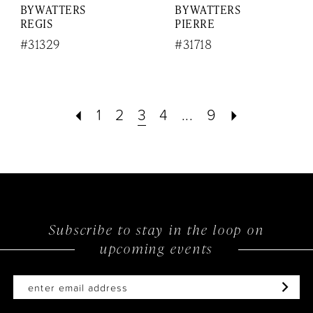
BY WATTERS
BY WATTERS
REGIS
PIERRE
#31329
#31718
1
2
3
4
...
9
Subscribe to stay in the loop on
upcoming events