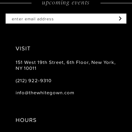
upcoming events
VISIT
151 West 19th Street, 6th Floor, New York,
NY 10011
(212) 922‑9310
info@thewhitegown.com
HOURS