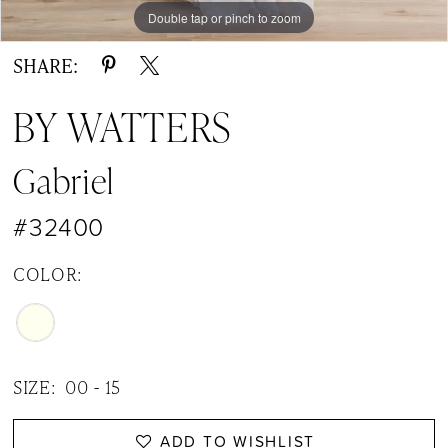
Double tap or pinch to zoom
Double tap or pinch to zoom
Double tap or pinch to zoom
SHARE:
BY WATTERS
Gabriel
#32400
COLOR:
SIZE:
00 - 15
ADD TO WISHLIST