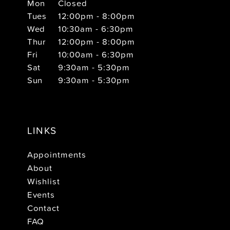
Mon
Closed
Tues
12:00pm - 8:00pm
Wed
10:30am - 6:30pm
Thur
12:00pm - 8:00pm
Fri
10:00am - 6:30pm
Sat
9:30am - 5:30pm
Sun
9:30am - 5:30pm
LINKS
Appointments
About
Wishlist
Events
Contact
FAQ