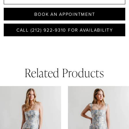
BOOK AN APPOINTMENT
CALL (212) 922‑9310 FOR AVAILABILITY
Related Products
AUSE AUTOPLAY
REVIOUS SLIDE
EXT SLIDE
0
Related
Skip
1
Products
to
Carousel
end
2
3