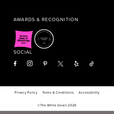
AWARDS & RECOGNITION
SOCIAL
Privacy Policy
Terms & Conditions
Accessibility
©The White Gown 2026