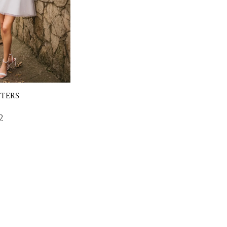
TTERS
2