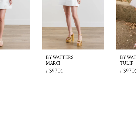
BY WATTERS
BY WA
MARCI
TULIP
#39701
#3970