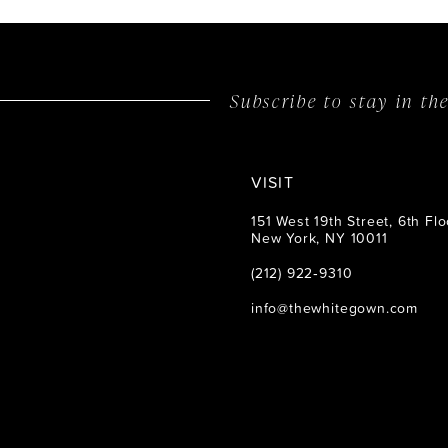
Subscribe to stay in t
VISIT
151 West 19th Street, 6th Flo
New York, NY 10011
(212) 922‑9310
info@thewhitegown.com