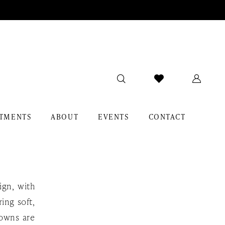
TMENTS
ABOUT
EVENTS
CONTACT
ign, with
ing soft,
gowns are