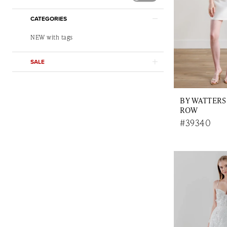
CATEGORIES
NEW with tags
SALE
BY WATTERS
ROW
#39340