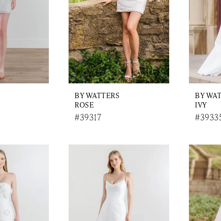
BY WATTERS
BY WA
ROSE
IVY
#39317
#3933