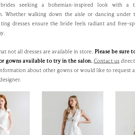
 brides seeking a bohemian-inspired look with a 
on. Whether walking down the aisle or dancing under t
ting dresses ensure the bride feels radiant and free-sp
ay.
at not all dresses are available in store.
Please be sure to
or gowns available to try in the salon.
Contact us
direct
nformation about other gowns or would like to request a
designer.