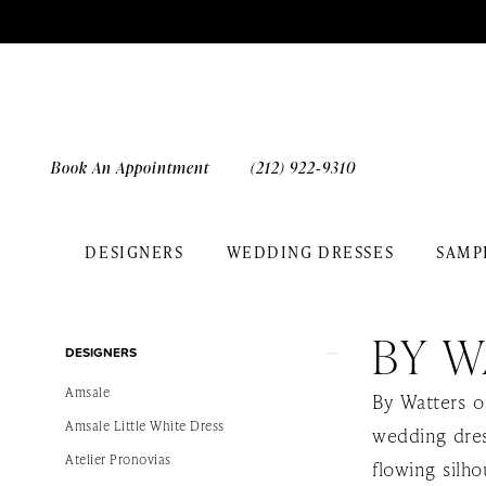
Skip
Skip
Enable
Pause
to
to
Accessibility
autoplay
main
Navigation
for
for
content
visually
dynamic
impaired
content
Book An Appointment
(212) 922‑9310
DESIGNERS
WEDDING DRESSES
SAMP
By
Watters
BY W
Product
Skip
Spring
DESIGNERS
List
to
2024
Amsale
By Watters o
Filters
end
Bridal
Amsale Little White Dress
wedding dres
Dresses
Atelier Pronovias
flowing silho
|