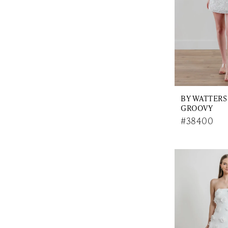
BY WATTERS
GROOVY
#38400