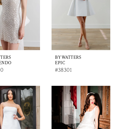
TTERS
BY WATTERS
ENDO
EPIC
00
#38301