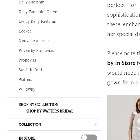
Kelly Faetanini
perfect for
The
Kelly Faetanini Curve
sophisticati
White
Liv by Kelly Faetanini
these enchan
Gown
Locket
her special d
Nouvelle Amsale
Privee by Pronovias
Please note th
Pronovias
by In Store f
Sassi Holford
would need i
Watters
gown from a 
Willowby
SHOP BY COLLECTION
SHOP BY WATTERS BRIDAL
COLLECTION
IN STORE