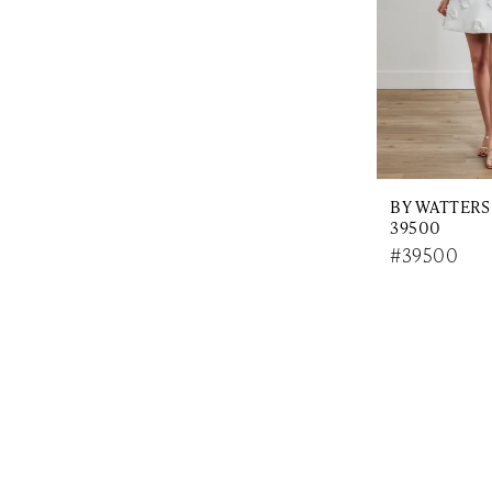
BY WATTERS
39500
#39500