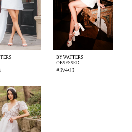
TTERS
BY WATTERS
OBSESSED
5
#39403