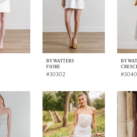
BY WATTERS
BY WA
FIORE
CRESC
#30302
#304