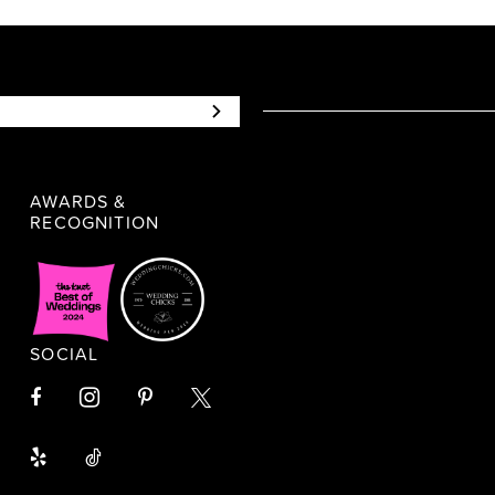
AWARDS &
RECOGNITION
SOCIAL