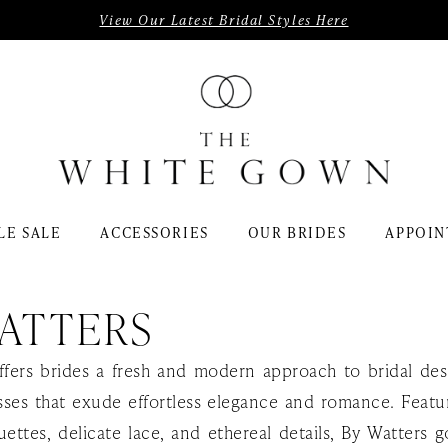
View Our Latest Bridal Styles Here
LE SALE
ACCESSORIES
OUR BRIDES
APPOIN
ATTERS
ffers brides a fresh and modern approach to bridal des
ses that exude effortless elegance and romance. Featur
uettes, delicate lace, and ethereal details, By Watters 