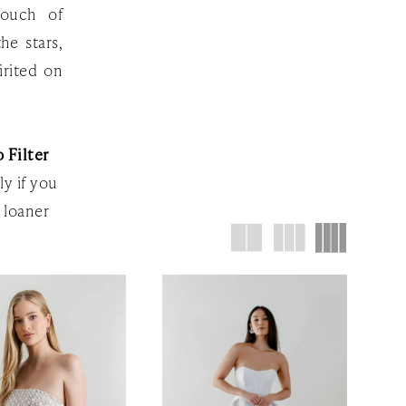
touch of
he stars,
irited on
 Filter
ly if you
 loaner