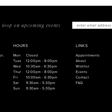
he loop on
upcoming events
HOURS
LINKS
or,
Mon
Closed
Appointments
Tues
12:00pm - 8:00pm
About
Wed
10:30am - 6:30pm
Wishlist
Thur
12:00pm - 8:00pm
Events
Fri
10:00am - 6:30pm
Contact
Sat
9:30am - 5:30pm
FAQ
Sun
9:30am - 5:30pm