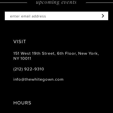
upcoming events
VISIT
151 West 19th Street, 6th Floor, New York,
NY 10011
(212) 922‑9310
info@thewhitegown.com
HOURS