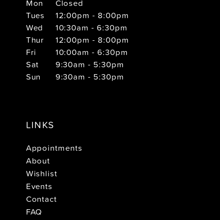
Mon
Closed
Tues
12:00pm - 8:00pm
Wed
10:30am - 6:30pm
Thur
12:00pm - 8:00pm
Fri
10:00am - 6:30pm
Sat
9:30am - 5:30pm
Sun
9:30am - 5:30pm
LINKS
Appointments
About
Wishlist
Events
Contact
FAQ