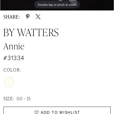
Double tap or pinch to zoom
Double tap or pinch to zoom
Double tap or pinch to zoom
SHARE:
BY WATTERS
Annie
#31334
COLOR:
SIZE:
00 - 15
ADD TO WISHLIST