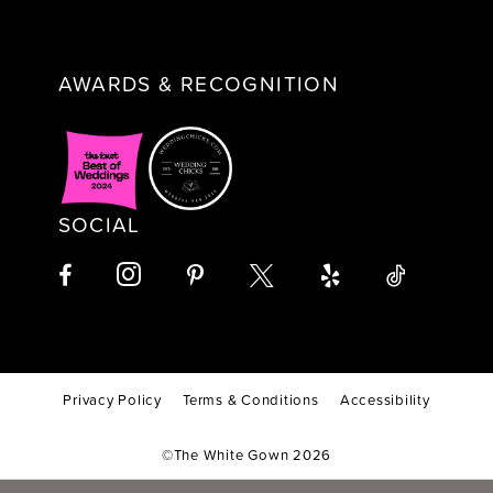
AWARDS & RECOGNITION
SOCIAL
Privacy Policy
Terms & Conditions
Accessibility
©The White Gown 2026