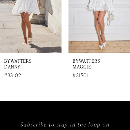
4
5
6
7
BY WATTERS
BY WATTERS
8
DANNY
MAGGIE
9
#33102
#31501
10
11
12
Subscribe to stay in the loop on