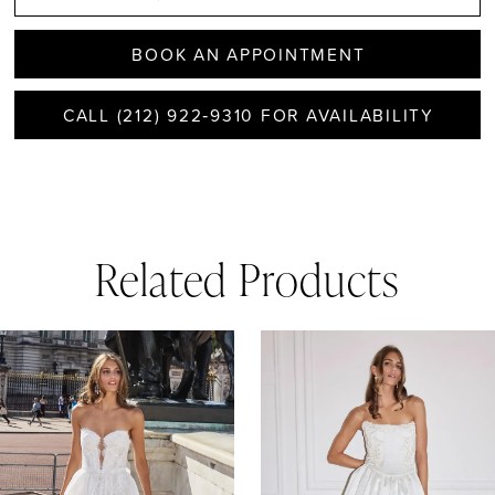
BOOK AN APPOINTMENT
CALL (212) 922‑9310 FOR AVAILABILITY
Related Products
AUSE AUTOPLAY
REVIOUS SLIDE
EXT SLIDE
0
Related
Skip
1
Products
to
Carousel
end
2
3