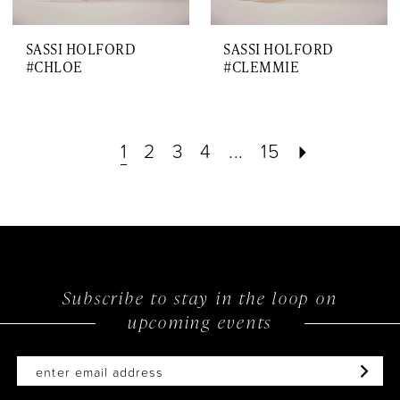
SASSI HOLFORD
SASSI HOLFORD
#CHLOE
#CLEMMIE
1
2
3
4
...
15
Subscribe to stay in the loop on
upcoming events