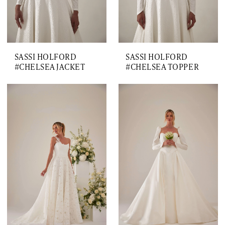
SASSI HOLFORD
SASSI HOLFORD
#CHELSEA JACKET
#CHELSEA TOPPER