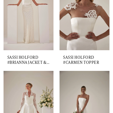
SASSI HOLFORD
SASSI HOLFORD
#BRIANNA JACKET & SKIRT
#CARMEN TOPPER