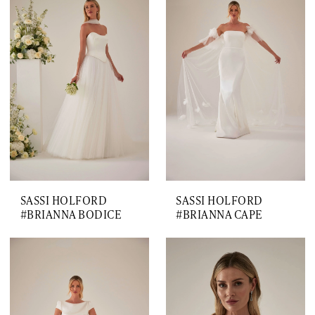
SASSI HOLFORD
SASSI HOLFORD
#BRIANNA BODICE
#BRIANNA CAPE