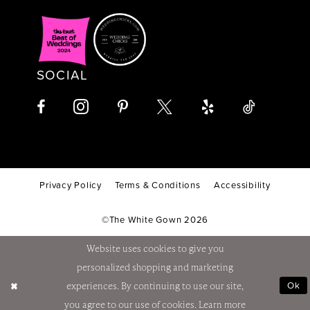
SOCIAL
Privacy Policy
Terms & Conditions
Accessibility
©The White Gown 2026
Website uses cookies to give you
personalized shopping and marketing
Ok
experiences. By continuing to use our site,
you agree to our use of cookies. Learn more