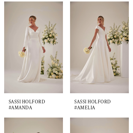
SASSI HOLFORD
SASSI HOLFORD
#AMANDA
#AMELIA