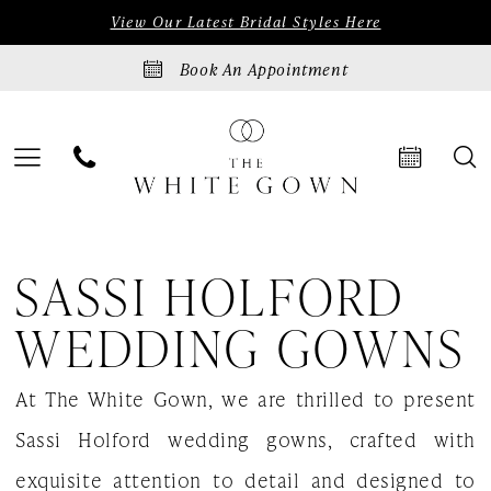
Skip
Skip
Enable
Pause
View Our Latest Bridal Styles Here
to
to
Accessibility
autoplay
Book An Appointment
main
Navigation
for
for
content
visually
dynamic
impaired
content
Sassi
SASSI HOLFORD
Holford
Wedding
WEDDING GOWNS
Gowns
At The White Gown, we are thrilled to present
|
Sassi Holford wedding gowns, crafted with
The
exquisite attention to detail and designed to
White