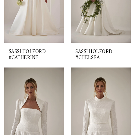
SASSI HOLFORD
SASSI HOLFORD
#CATHERINE
#CHELSEA