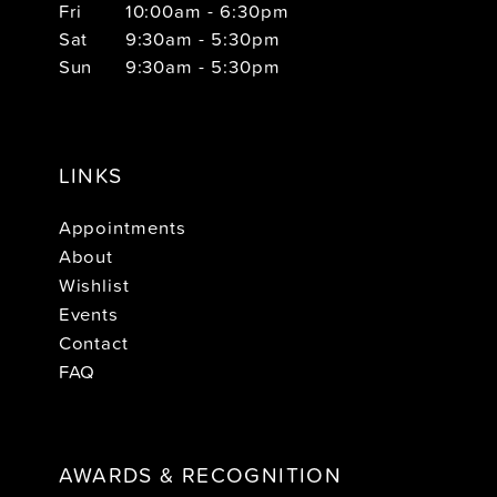
Fri
10:00am - 6:30pm
Sat
9:30am - 5:30pm
Sun
9:30am - 5:30pm
LINKS
Appointments
About
Wishlist
Events
Contact
FAQ
AWARDS & RECOGNITION