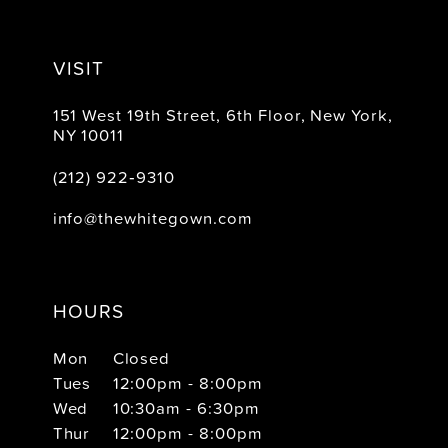
VISIT
151 West 19th Street, 6th Floor, New York,
NY 10011
(212) 922‑9310
info@thewhitegown.com
HOURS
Mon
Closed
Tues
12:00pm - 8:00pm
Wed
10:30am - 6:30pm
Thur
12:00pm - 8:00pm