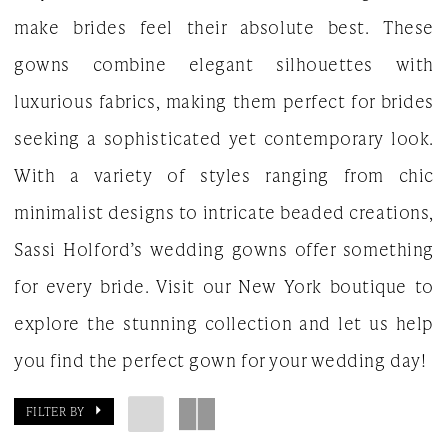
make brides feel their absolute best. These
Gown
gowns combine elegant silhouettes with
luxurious fabrics, making them perfect for brides
seeking a sophisticated yet contemporary look.
With a variety of styles ranging from chic
minimalist designs to intricate beaded creations,
Sassi Holford’s wedding gowns offer something
for every bride. Visit our New York boutique to
explore the stunning collection and let us help
you find the perfect gown for your wedding day!
FILTER BY