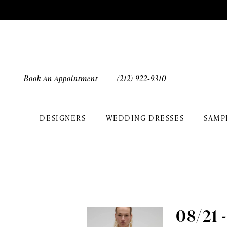
Skip
Skip
Enable
Pause
to
to
Accessibility
autoplay
main
Navigation
for
for
content
visually
dynamic
impaired
content
Book An Appointment
(212) 922‑9310
DESIGNERS
WEDDING DRESSES
SAMP
The
White
Gown
|
Events
08/21 