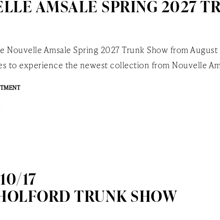
LLE AMSALE SPRING 2027 T
the Nouvelle Amsale Spring 2027 Trunk Show from August
ides to experience the newest collection from Nouvelle Am
NTMENT
 10/17
 HOLFORD TRUNK SHOW