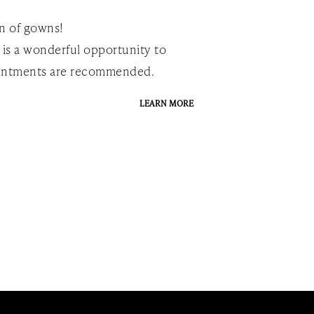
on of gowns!
 is a wonderful opportunity to
pointments are recommended.
LEARN MORE