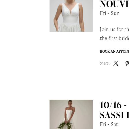
NOUVE
Fri - Sun
Join us for 
the first br
BOOK AN APPOI
Share:
10/16 -
SASSI
Fri - Sat