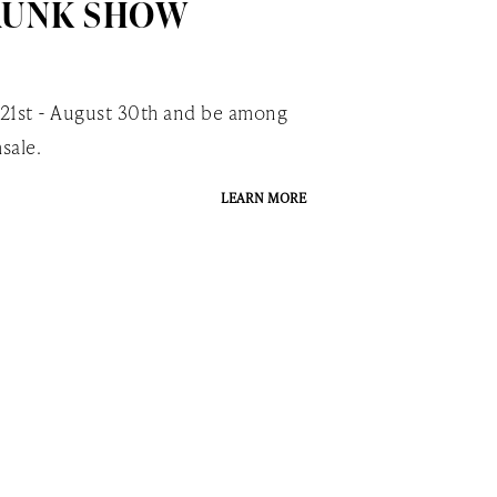
RUNK SHOW
 21st - August 30th and be among
sale.
LEARN MORE