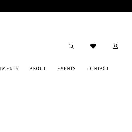
TMENTS
ABOUT
EVENTS
CONTACT