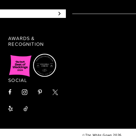
AWARDS &
RECOGNITION
SOCIAL
©The White Gown 2026