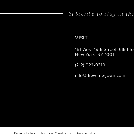
Subscribe to stay in t
VISIT
151 West 19th Street, 6th Flo
New York, NY 10011
(212) 922‑9310
info@thewhitegown.com
Privacy Policy
Terms & Conditions
Accessibility