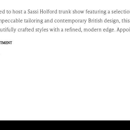
ed to host a Sassi Holford trunk show featuring a selecti
peccable tailoring and contemporary British design, this
utifully crafted styles with a refined, modern edge. Ap
NTMENT