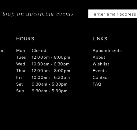
he loop on
upcoming events
HOURS
LINKS
or,
Mon
Closed
Appointments
Tues
12:00pm - 8:00pm
About
Wed
10:30am - 6:30pm
Wishlist
Thur
12:00pm - 8:00pm
Events
Fri
10:00am - 6:30pm
Contact
Sat
9:30am - 5:30pm
FAQ
Sun
9:30am - 5:30pm