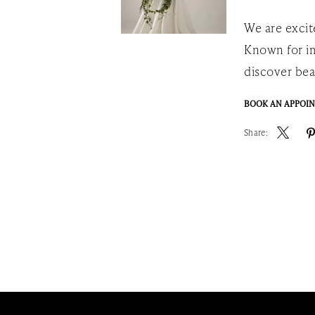
We are excit
Known for im
discover bea
BOOK AN APPOI
Share: