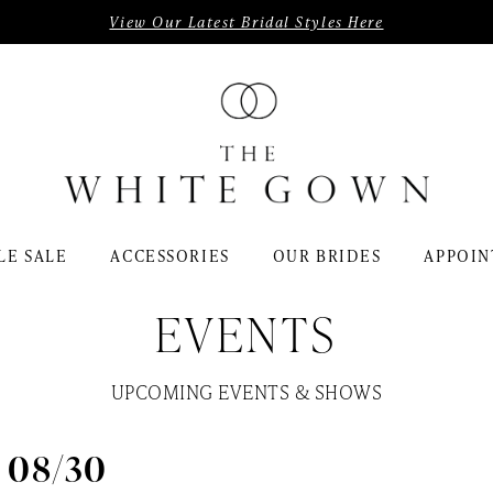
View Our Latest Bridal Styles Here
LE SALE
ACCESSORIES
OUR BRIDES
APPOIN
EVENTS
UPCOMING EVENTS & SHOWS
- 08/30