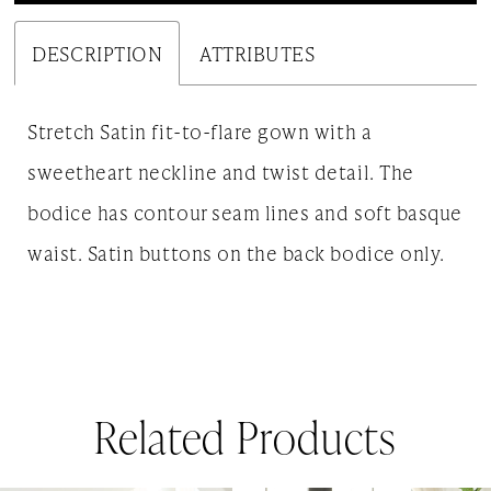
DESCRIPTION
ATTRIBUTES
Stretch Satin fit-to-flare gown with a
sweetheart neckline and twist detail. The
bodice has contour seam lines and soft basque
waist. Satin buttons on the back bodice only.
Related Products
AUSE AUTOPLAY
REVIOUS SLIDE
EXT SLIDE