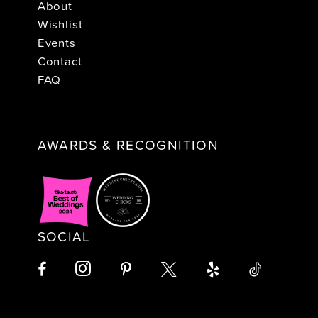
About
Wishlist
Events
Contact
FAQ
AWARDS & RECOGNITION
SOCIAL