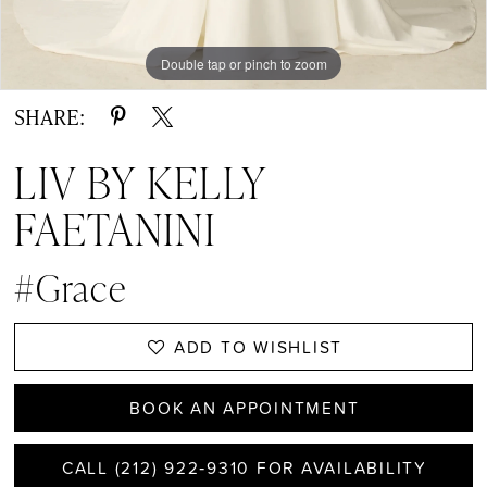
Double tap or pinch to zoom
Double tap or pinch to zoom
Double tap or pinch to zoom
SHARE:
LIV BY KELLY
FAETANINI
#Grace
ADD TO WISHLIST
BOOK AN APPOINTMENT
CALL (212) 922‑9310 FOR AVAILABILITY