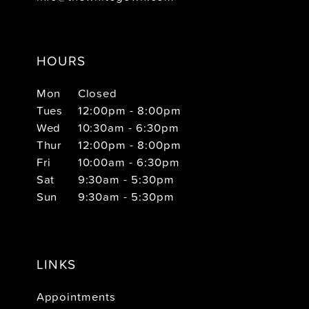
HOURS
Mon
Closed
Tues
12:00pm - 8:00pm
Wed
10:30am - 6:30pm
Thur
12:00pm - 8:00pm
Fri
10:00am - 6:30pm
Sat
9:30am - 5:30pm
Sun
9:30am - 5:30pm
LINKS
Appointments