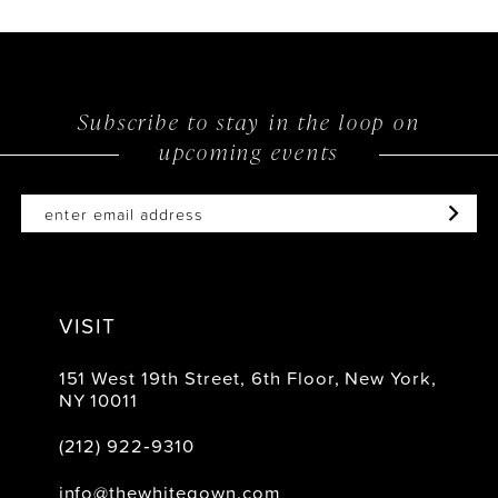
Subscribe to stay in the loop on
upcoming events
VISIT
151 West 19th Street, 6th Floor, New York,
NY 10011
(212) 922‑9310
info@thewhitegown.com