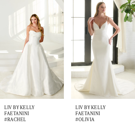
0
Related
Skip
1
Products
to
Carousel
end
2
3
4
5
6
7
LIV BY KELLY
LIV BY KELLY
8
FAETANINI
FAETANINI
#RACHEL
#OLIVIA
9