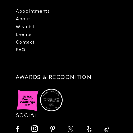
Appointments
About
Wishlist
Events
Contact
FAQ
AWARDS & RECOGNITION
SOCIAL