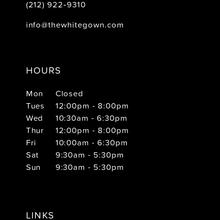
(212) 922‑9310
info@thewhitegown.com
HOURS
Mon
Closed
Tues
12:00pm - 8:00pm
Wed
10:30am - 6:30pm
Thur
12:00pm - 8:00pm
Fri
10:00am - 6:30pm
Sat
9:30am - 5:30pm
Sun
9:30am - 5:30pm
LINKS