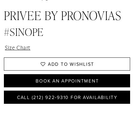
PRIVEE BY PRONOVIAS
#SINOPE
Size Chart
ADD TO WISHLIST
BOOK AN APPOINTMENT
CALL (212) 922‑9310 FOR AVAILABILITY