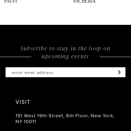
#SUFI
#SCHERIA
9
10
11
12
Subscribe to stay in the loop on
upcoming events
13
14
VISIT
151 West 19th Street, 6th Floor, New York,
NY 10011