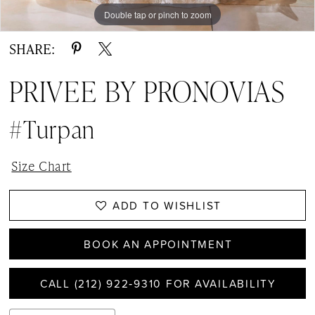
Double tap or pinch to zoom
Double tap or pinch to zoom
Double tap or pinch to zoom
SHARE:
PRIVEE BY PRONOVIAS
#Turpan
Size Chart
ADD TO WISHLIST
BOOK AN APPOINTMENT
CALL (212) 922‑9310 FOR AVAILABILITY