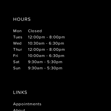
HOURS
Mon
Closed
Tues
12:00pm - 8:00pm
Wed
10:30am - 6:30pm
Thur
12:00pm - 8:00pm
Fri
10:00am - 6:30pm
Sat
9:30am - 5:30pm
Sun
9:30am - 5:30pm
LINKS
Appointments
About