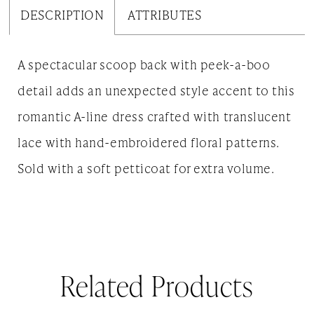
DESCRIPTION
ATTRIBUTES
A spectacular scoop back with peek-a-boo
detail adds an unexpected style accent to this
romantic A-line dress crafted with translucent
lace with hand-embroidered floral patterns.
Sold with a soft petticoat for extra volume.
Related Products