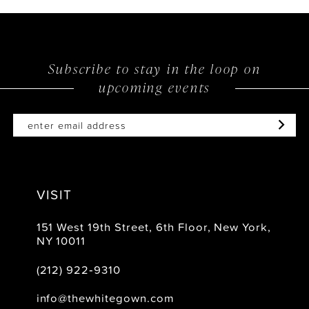
Subscribe to stay in the loop on
upcoming events
VISIT
151 West 19th Street, 6th Floor, New York,
NY 10011
(212) 922‑9310
info@thewhitegown.com