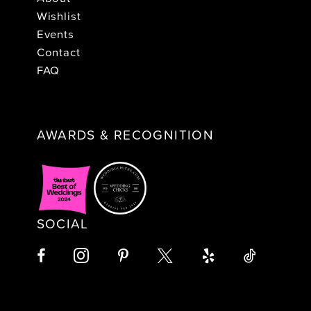
Wishlist
Events
Contact
FAQ
AWARDS & RECOGNITION
SOCIAL