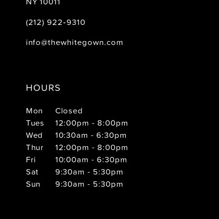
NY 10011
(212) 922‑9310
info@thewhitegown.com
HOURS
Mon
Closed
Tues
12:00pm - 8:00pm
Wed
10:30am - 6:30pm
Thur
12:00pm - 8:00pm
Fri
10:00am - 6:30pm
Sat
9:30am - 5:30pm
Sun
9:30am - 5:30pm