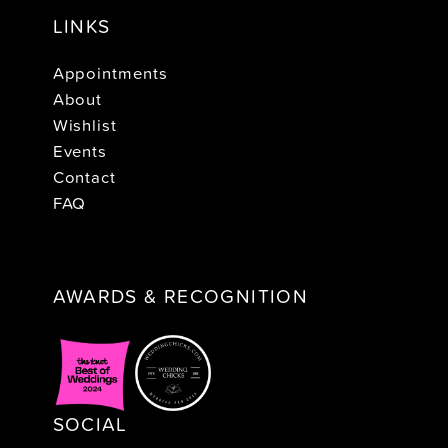
LINKS
Appointments
About
Wishlist
Events
Contact
FAQ
AWARDS & RECOGNITION
SOCIAL