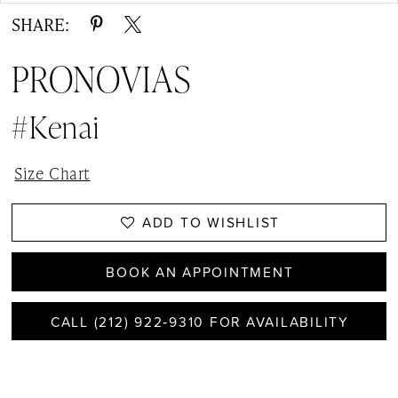
SHARE:
PRONOVIAS
#kenai
Size Chart
ADD TO WISHLIST
BOOK AN APPOINTMENT
CALL (212) 922‑9310 FOR AVAILABILITY