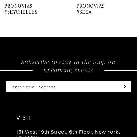
PRONOVIAS
PRONOVIAS
8
#SEYCHELLES
#SEEA
9
10
11
12
Subscribe to stay in the loop on
upcoming events
13
14
VISIT
151 West 19th Street, 6th Floor, New York,