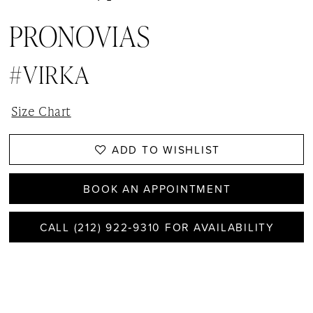
PRONOVIAS
#VIRKA
Size Chart
ADD TO WISHLIST
BOOK AN APPOINTMENT
CALL (212) 922‑9310 FOR AVAILABILITY