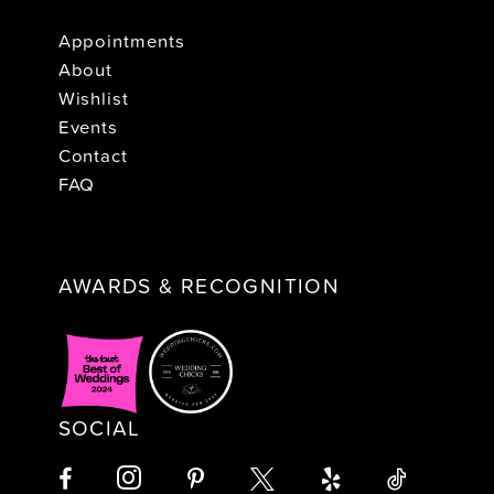
Appointments
About
Wishlist
Events
Contact
FAQ
AWARDS & RECOGNITION
SOCIAL