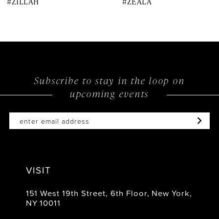
#ZILLAH
#ZEALA
9
10
11
12
Subscribe to stay in the loop on
upcoming events
13
14
VISIT
151 West 19th Street, 6th Floor, New York,
NY 10011