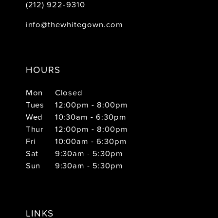
(212) 922‑9310
info@thewhitegown.com
HOURS
Mon
Closed
Tues
12:00pm - 8:00pm
Wed
10:30am - 6:30pm
Thur
12:00pm - 8:00pm
Fri
10:00am - 6:30pm
Sat
9:30am - 5:30pm
Sun
9:30am - 5:30pm
LINKS