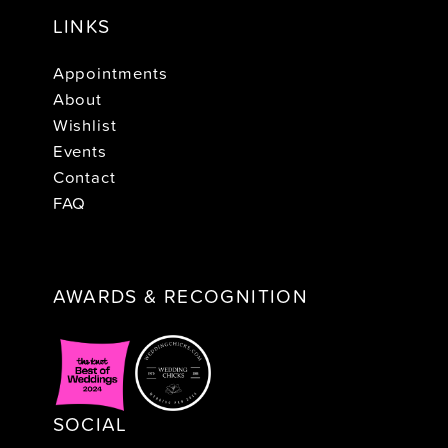
LINKS
Appointments
About
Wishlist
Events
Contact
FAQ
AWARDS & RECOGNITION
SOCIAL