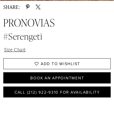
SHARE:
PRONOVIAS
#Serengeti
Size Chart
ADD TO WISHLIST
BOOK AN APPOINTMENT
CALL (212) 922‑9310 FOR AVAILABILITY