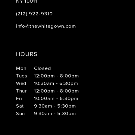
NY 10011
(212) 922‑9310
info@thewhitegown.com
HOURS
Mon
Closed
Tues
12:00pm - 8:00pm
Wed
10:30am - 6:30pm
Thur
12:00pm - 8:00pm
Fri
10:00am - 6:30pm
Sat
9:30am - 5:30pm
Sun
9:30am - 5:30pm