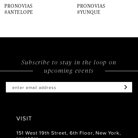
PRONOVIAS
PRONOVIAS
8
#ANTELOPE
#YUNQUE
9
10
11
12
Subscribe to stay in the loop on
upcoming events
13
14
VISIT
151 West 19th Street, 6th Floor, New York,