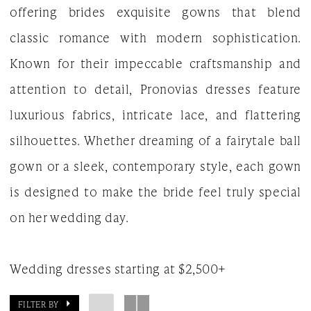
offering brides exquisite gowns that blend
White
classic romance with modern sophistication.
Gown
Known for their impeccable craftsmanship and
attention to detail, Pronovias dresses feature
luxurious fabrics, intricate lace, and flattering
silhouettes. Whether dreaming of a fairytale ball
gown or a sleek, contemporary style, each gown
is designed to make the bride feel truly special
on her wedding day.
Wedding dresses starting at $2,500+
FILTER BY