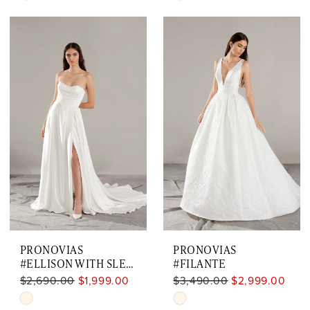
Color
Color
List
List
#9a1306e0f4
#7d390713b7
to
to
end
end
PRONOVIAS
PRONOVIAS
#ELLISON WITH SLEEVES
#FILANTE
$2,690.00
$1,999.00
$3,490.00
$2,999.00
Skip
Skip