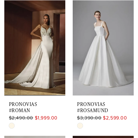
Color
Color
List
List
#059ccf144a
#33e1771055
to
to
end
end
PRONOVIAS
PRONOVIAS
#ROMAN
#ROSAMUND
$2,490.00
$1,999.00
$3,390.00
$2,599.00
Skip
Skip