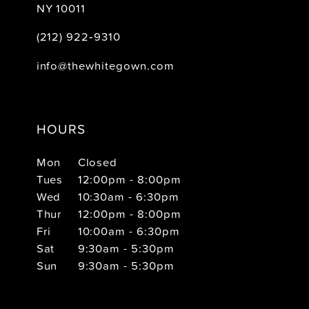
NY 10011
(212) 922‑9310
info@thewhitegown.com
HOURS
Mon
Closed
Tues
12:00pm - 8:00pm
Wed
10:30am - 6:30pm
Thur
12:00pm - 8:00pm
Fri
10:00am - 6:30pm
Sat
9:30am - 5:30pm
Sun
9:30am - 5:30pm