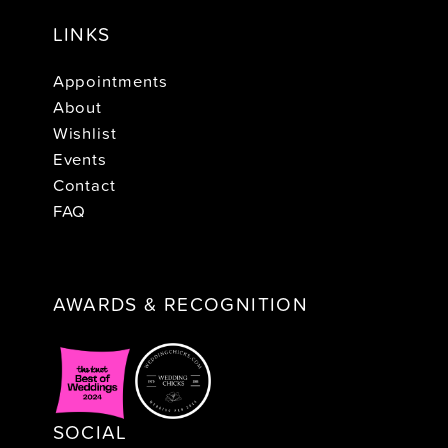
LINKS
Appointments
About
Wishlist
Events
Contact
FAQ
AWARDS & RECOGNITION
SOCIAL