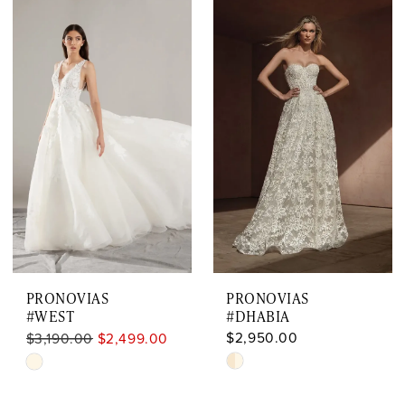
Color
Color
List
List
#94abef1726
#836b726c0d
to
to
end
end
PRONOVIAS
PRONOVIAS
#WEST
#DHABIA
$2,950.00
$3,190.00
$2,499.00
Skip
Skip
Color
Color