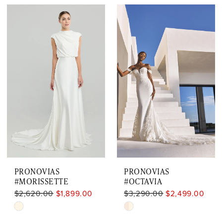
Color
Color
List
List
#eaa4155016
#7c30fb762a
to
to
end
end
PRONOVIAS
PRONOVIAS
#MORISSETTE
#OCTAVIA
$2,620.00
$1,899.00
$3,290.00
$2,499.00
Skip
Skip