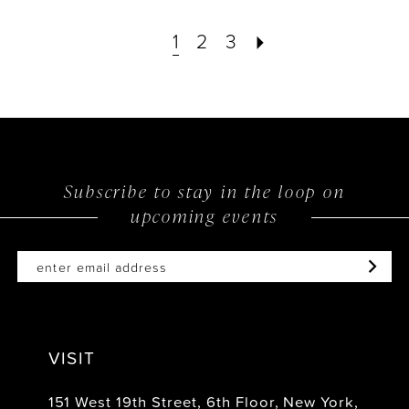
List
List
1
2
3
#a324c4bb82
#6380b9868c
to
to
end
end
Subscribe to stay in the loop on
upcoming events
VISIT
151 West 19th Street, 6th Floor, New York,