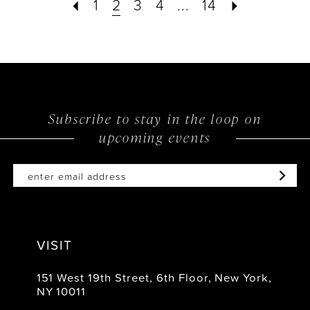
1
2
3
4
...
14
Subscribe to stay in the loop on
upcoming events
VISIT
151 West 19th Street, 6th Floor, New York,
NY 10011