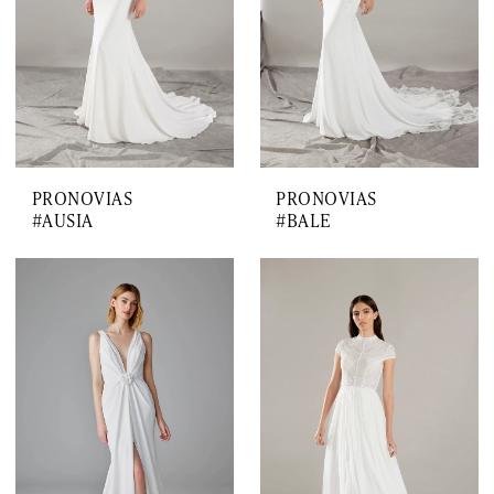
PRONOVIAS
PRONOVIAS
#AUSIA
#BALE