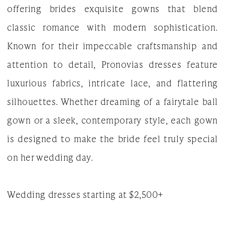
offering brides exquisite gowns that blend
Gown
classic romance with modern sophistication.
Known for their impeccable craftsmanship and
attention to detail, Pronovias dresses feature
luxurious fabrics, intricate lace, and flattering
silhouettes. Whether dreaming of a fairytale ball
gown or a sleek, contemporary style, each gown
is designed to make the bride feel truly special
on her wedding day.
Wedding dresses starting at $2,500+