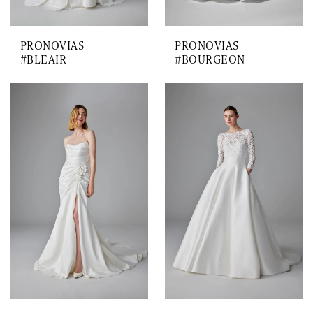
PRONOVIAS
PRONOVIAS
#BLEAIR
#BOURGEON