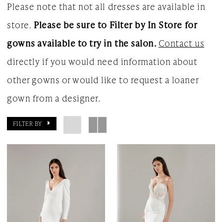
Please note that not all dresses are available in
store.
Please be sure to Filter by In Store for
gowns available to try in the salon.
Contact us
directly if you would need information about
other gowns or would like to request a loaner
gown from a designer.
FILTER BY