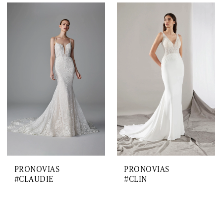
PRONOVIAS
PRONOVIAS
#CLAUDIE
#CLIN