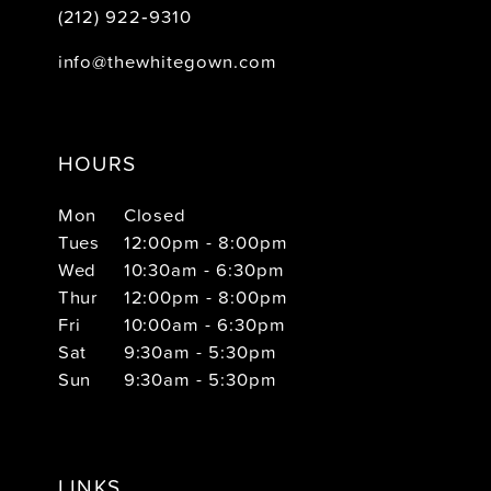
(212) 922‑9310
info@thewhitegown.com
HOURS
Mon
Closed
Tues
12:00pm - 8:00pm
Wed
10:30am - 6:30pm
Thur
12:00pm - 8:00pm
Fri
10:00am - 6:30pm
Sat
9:30am - 5:30pm
Sun
9:30am - 5:30pm
LINKS