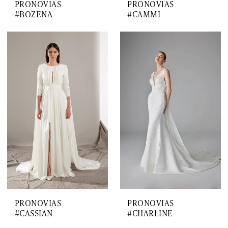
PRONOVIAS
PRONOVIAS
#BOZENA
#CAMMI
PRONOVIAS
PRONOVIAS
#CASSIAN
#CHARLINE