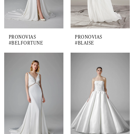
PRONOVIAS
PRONOVIAS
#BELFORTUNE
#BLAISE