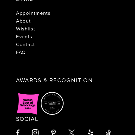
Appointments
About
Wishlist
Events
Contact
FAQ
AWARDS & RECOGNITION
SOCIAL