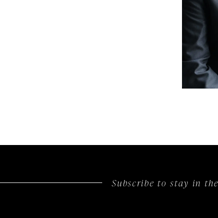
Subscribe to stay in t