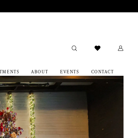
TMENTS
ABOUT
EVENTS
CONTACT