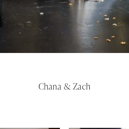
Chana & Zach