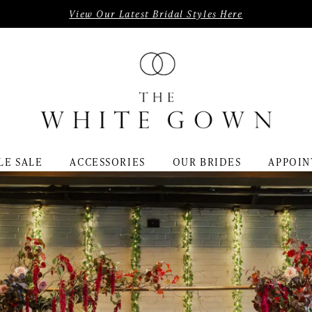
View Our Latest Bridal Styles Here
LE SALE
ACCESSORIES
OUR BRIDES
APPOIN