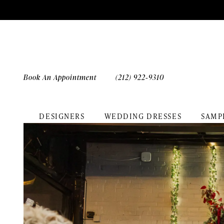
Skip
Skip
Enable
Pause
to
to
Accessibility
autoplay
main
Navigation
for
for
content
visually
dynamic
impaired
content
Book An Appointment
(212) 922‑9310
DESIGNERS
WEDDING DRESSES
SAMP
Chana
&
Zach