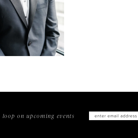
he loop on
upcoming events