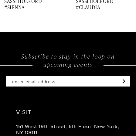
SASSI HOLFORD
SASSI HOLFORD
#SIENNA
#CLAUDIA
Subscribe to stay in the loop on
upcoming events
VISIT
151 West 19th Street, 6th Floor, New York,
NY 10011