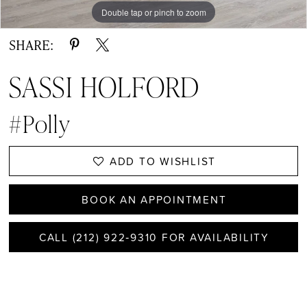
Double tap or pinch to zoom
SHARE:
SASSI HOLFORD
#Polly
ADD TO WISHLIST
BOOK AN APPOINTMENT
CALL (212) 922‑9310 FOR AVAILABILITY