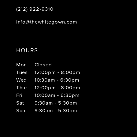
(212) 922‑9310
info@thewhitegown.com
HOURS
Mon
Closed
Tues
12:00pm - 8:00pm
Wed
10:30am - 6:30pm
Thur
12:00pm - 8:00pm
Fri
10:00am - 6:30pm
Sat
9:30am - 5:30pm
Sun
9:30am - 5:30pm