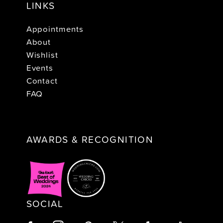
LINKS
Appointments
About
Wishlist
Events
Contact
FAQ
AWARDS & RECOGNITION
SOCIAL