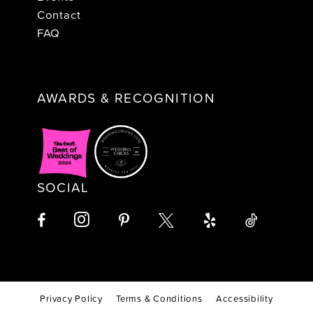
Contact
FAQ
AWARDS & RECOGNITION
SOCIAL
Privacy Policy
Terms & Conditions
Accessibility