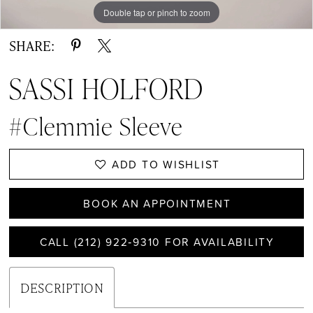
Double tap or pinch to zoom
Double tap or pinch to zoom
Double tap or pinch to zoom
SHARE:
SASSI HOLFORD
#Clemmie Sleeve
ADD TO WISHLIST
BOOK AN APPOINTMENT
CALL (212) 922‑9310 FOR AVAILABILITY
DESCRIPTION