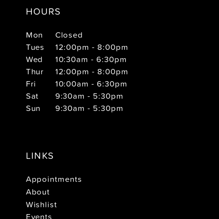
HOURS
Mon
Closed
Tues
12:00pm - 8:00pm
Wed
10:30am - 6:30pm
Thur
12:00pm - 8:00pm
Fri
10:00am - 6:30pm
Sat
9:30am - 5:30pm
Sun
9:30am - 5:30pm
LINKS
Appointments
About
Wishlist
Events