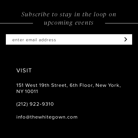
12
Subscribe to stay in the loop on
upcoming events
13
14
VISIT
151 West 19th Street, 6th Floor, New York,
NY 10011
(212) 922‑9310
info@thewhitegown.com