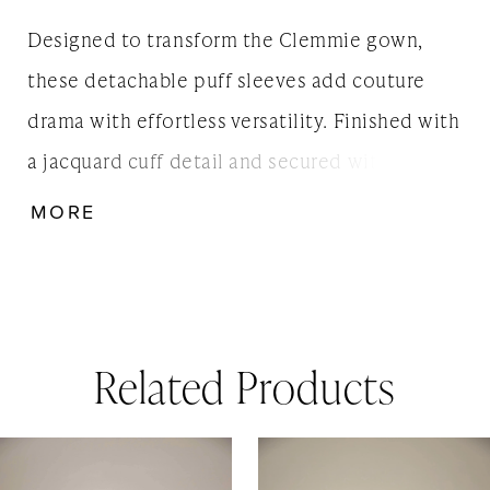
Designed to transform the Clemmie gown,
these detachable puff sleeves add couture
drama with effortless versatility. Finished with
a jacquard cuff detail and secured with a
discreet shrugette back fastening, they offer
MORE
brides the option of two looks in one -
timeless elegance with or without sleeves.
Related Products
AUSE AUTOPLAY
REVIOUS SLIDE
EXT SLIDE
0
Related
Skip