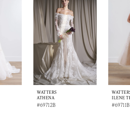
WATTERS
WATTER
ATHENA
ILENE T
#69712B
#69711B