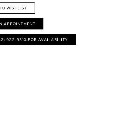
TO WISHLIST
N APPOINTMENT
12) 922‑9310 FOR AVAILABILITY