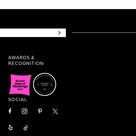
AWARDS &
RECOGNITION
SOCIAL