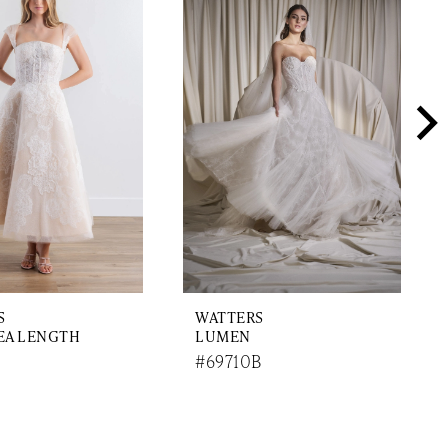
S
WATTERS
EA LENGTH
LUMEN
#69710B