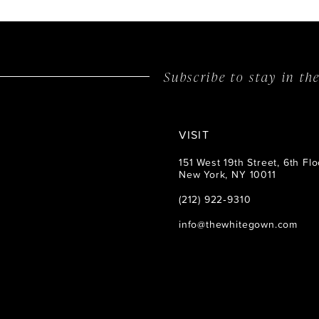
14
Subscribe to stay in t
VISIT
151 West 19th Street, 6th Flo
New York, NY 10011
(212) 922‑9310
info@thewhitegown.com