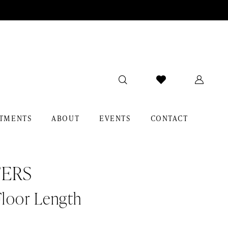
TMENTS
ABOUT
EVENTS
CONTACT
ERS
Floor Length