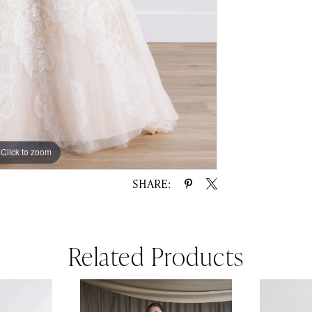
Click to zoom
Click to zoom
SHARE:
Related Products