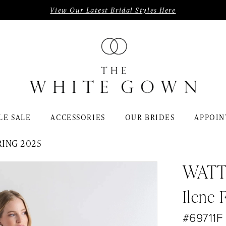
View Our Latest Bridal Styles Here
LE SALE
ACCESSORIES
OUR BRIDES
APPOIN
RING 2025
WATT
Ilene 
#69711F