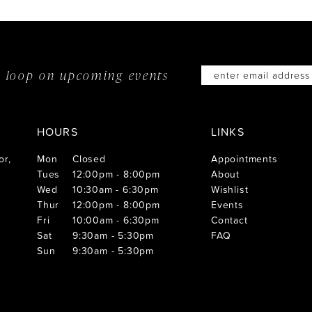
he loop on
upcoming events
HOURS
LINKS
or,
Mon
Closed
Appointments
Tues
12:00pm - 8:00pm
About
Wed
10:30am - 6:30pm
Wishlist
Thur
12:00pm - 8:00pm
Events
Fri
10:00am - 6:30pm
Contact
Sat
9:30am - 5:30pm
FAQ
Sun
9:30am - 5:30pm