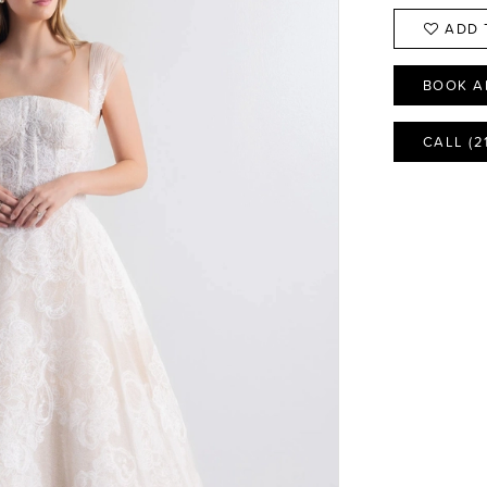
ADD 
BOOK A
CALL (2