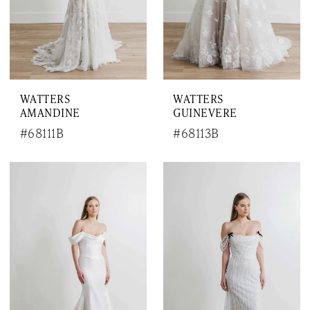
WATTERS
WATTERS
AMANDINE
GUINEVERE
#68111B
#68113B