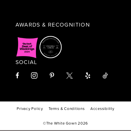
AWARDS & RECOGNITION
SOCIAL
Privacy Policy
Terms & Conditions
Accessibility
©The White Gown 2026