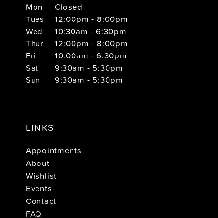
Mon
Closed
Tues
12:00pm - 8:00pm
Wed
10:30am - 6:30pm
Thur
12:00pm - 8:00pm
Fri
10:00am - 6:30pm
Sat
9:30am - 5:30pm
Sun
9:30am - 5:30pm
LINKS
Appointments
About
Wishlist
Events
Contact
FAQ