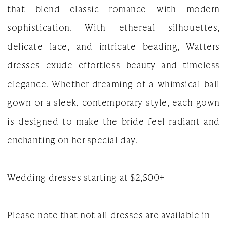
that blend classic romance with modern
|
sophistication. With ethereal silhouettes,
The
delicate lace, and intricate beading, Watters
White
dresses exude effortless beauty and timeless
Gown
elegance. Whether dreaming of a whimsical ball
gown or a sleek, contemporary style, each gown
is designed to make the bride feel radiant and
enchanting on her special day.
Wedding dresses starting at $2,500+
Please note that not all dresses are available in