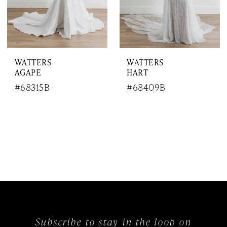
WATTERS
WATTERS
AGAPE
HART
#68315B
#68409B
Subscribe to stay in the loop on