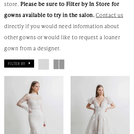
store.
Please be sure to Filter by In Store for
gowns available to try in the salon.
Contact us
directly if you would need information about
other gowns or would like to request a loaner
gown from a designer.
FILTER BY