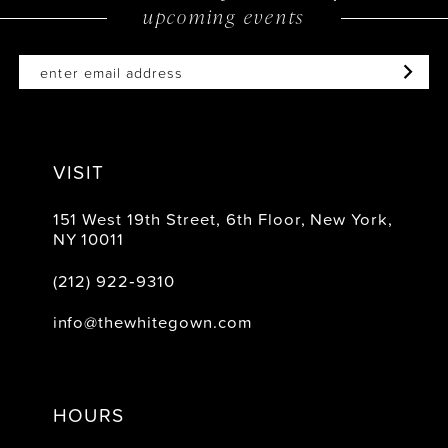
upcoming events
VISIT
151 West 19th Street, 6th Floor, New York,
NY 10011
(212) 922‑9310
info@thewhitegown.com
HOURS