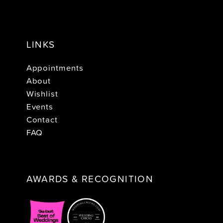
LINKS
Appointments
About
Wishlist
Events
Contact
FAQ
AWARDS & RECOGNITION