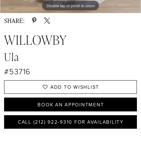
Double tap or pinch to zoom
Double tap or pinch to zoom
Double tap or pinch to zoom
SHARE:
WILLOWBY
Ula
#53716
ADD TO WISHLIST
BOOK AN APPOINTMENT
CALL (212) 922‑9310 FOR AVAILABILITY