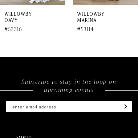
WILLOWBY
WILLOWBY
DAVY
MARINA
#53316
#53114
Subscribe to stay in the loop on
upcoming events
VISIT