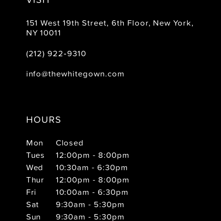
151 West 19th Street, 6th Floor, New York,
NY 10011
(212) 922‑9310
info@thewhitegown.com
HOURS
Mon
Closed
Tues
12:00pm - 8:00pm
Wed
10:30am - 6:30pm
Thur
12:00pm - 8:00pm
Fri
10:00am - 6:30pm
Sat
9:30am - 5:30pm
Sun
9:30am - 5:30pm