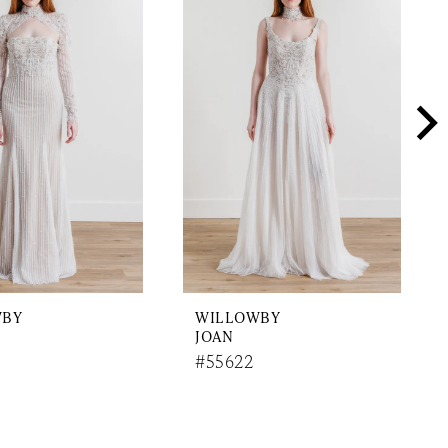
WBY
WILLOWBY
JOAN
#55622