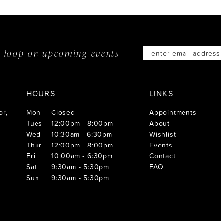
he loop on
upcoming events
HOURS
LINKS
or,
Mon
Closed
Appointments
Tues
12:00pm - 8:00pm
About
Wed
10:30am - 6:30pm
Wishlist
Thur
12:00pm - 8:00pm
Events
Fri
10:00am - 6:30pm
Contact
Sat
9:30am - 5:30pm
FAQ
Sun
9:30am - 5:30pm