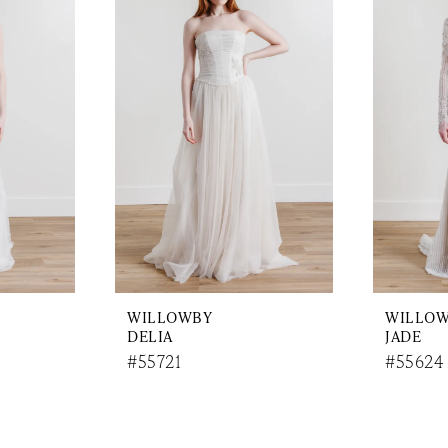
WILLOWBY
WILLO
DELIA
JADE
#55721
#55624