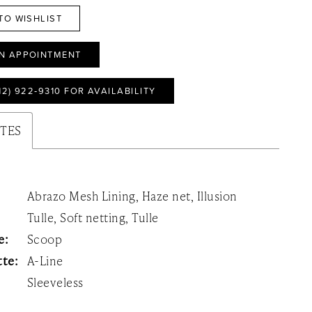
TO WISHLIST
N APPOINTMENT
12) 922‑9310 FOR AVAILABILITY
UTES
Abrazo Mesh Lining, Haze net, Illusion
Tulle, Soft netting, Tulle
e:
Scoop
tte:
A-Line
Sleeveless