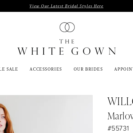
View Our Latest Bridal Styles Here
LE SALE
ACCESSORIES
OUR BRIDES
APPOIN
WIL
Marlo
#55731