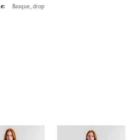
ne:
Basque, drop