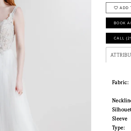
ADD 
BOOK A
CALL (2
ATTRIB
Fabric:
Necklin
Silhoue
Sleeve
Type: