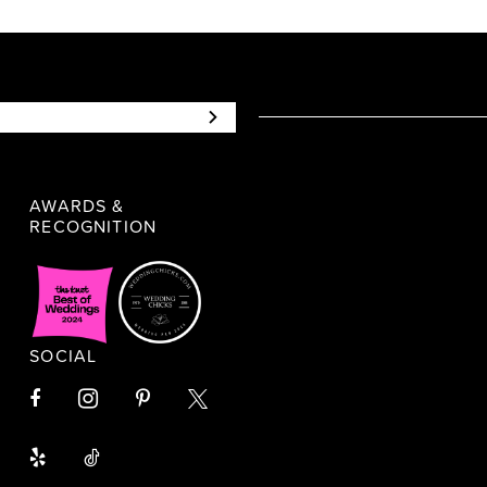
AWARDS &
RECOGNITION
SOCIAL