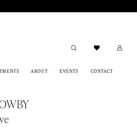
TMENTS
ABOUT
EVENTS
CONTACT
LOWBY
we