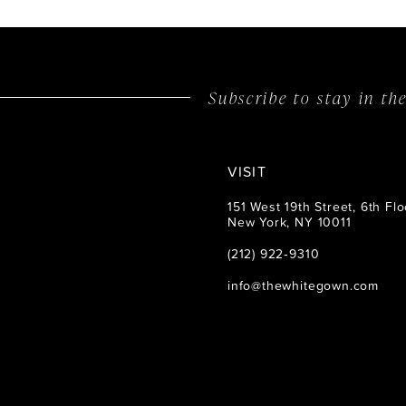
14
Subscribe to stay in t
VISIT
151 West 19th Street, 6th Flo
New York, NY 10011
(212) 922‑9310
info@thewhitegown.com