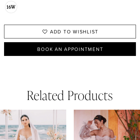
16W
ADD TO WISHLIST
BOOK AN APPOINTMENT
Related Products
AUSE AUTOPLAY
REVIOUS SLIDE
EXT SLIDE
0
Related
Skip
1
Products
to
Carousel
end