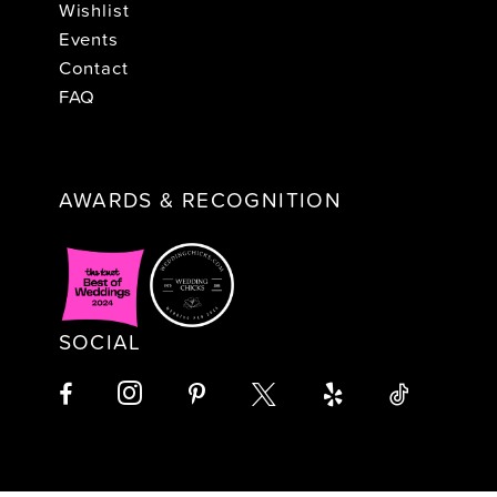
Wishlist
Events
Contact
FAQ
AWARDS & RECOGNITION
SOCIAL