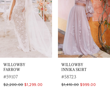
2
3
4
5
6
7
WILLOWBY
WILLOWBY
8
FARROW
INNIKA SKIRT
9
#59107
#58723
$2,200.00
$1,299.00
$1,410.00
$999.00
10
11
12