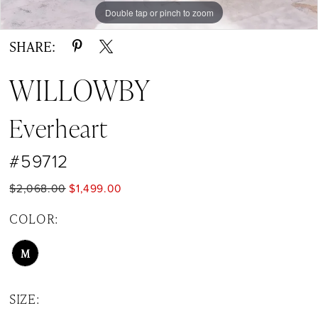
Double tap or pinch to zoom
Double tap or pinch to zoom
Double tap or pinch to zoom
SHARE:
WILLOWBY
Everheart
#59712
$2,068.00
$1,499.00
COLOR:
M
SIZE: