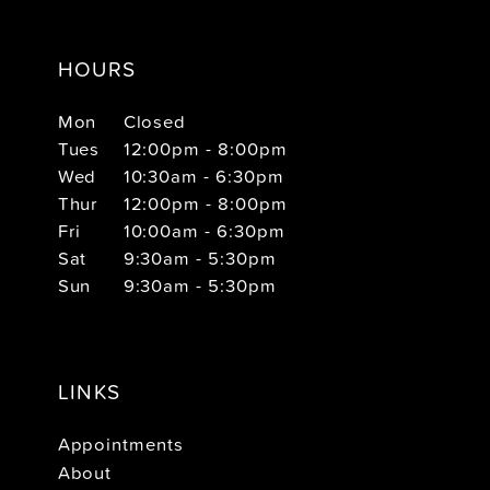
HOURS
Mon
Closed
Tues
12:00pm - 8:00pm
Wed
10:30am - 6:30pm
Thur
12:00pm - 8:00pm
Fri
10:00am - 6:30pm
Sat
9:30am - 5:30pm
Sun
9:30am - 5:30pm
LINKS
Appointments
About