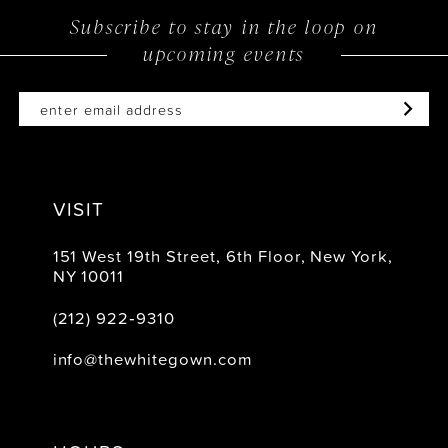
Subscribe to stay in the loop on
upcoming events
VISIT
151 West 19th Street, 6th Floor, New York,
NY 10011
(212) 922‑9310
info@thewhitegown.com