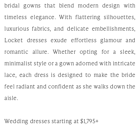
bridal gowns that blend modern design with
|
timeless elegance. With flattering silhouettes,
The
luxurious fabrics, and delicate embellishments,
White
Locket dresses exude effortless glamour and
Gown
romantic allure. Whether opting for a sleek,
minimalist style or a gown adorned with intricate
lace, each dress is designed to make the bride
feel radiant and confident as she walks down the
aisle.
Wedding dresses starting at $1,795+