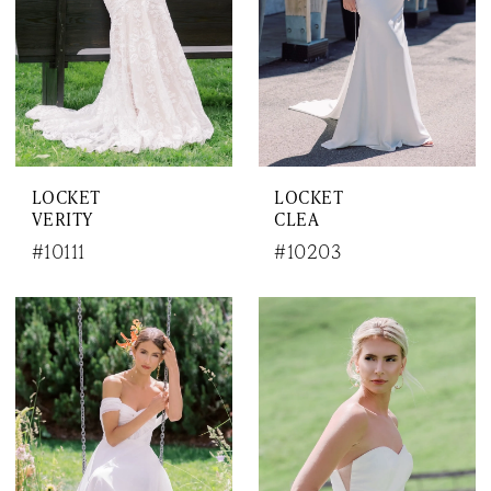
LOCKET
LOCKET
VERITY
CLEA
#10111
#10203