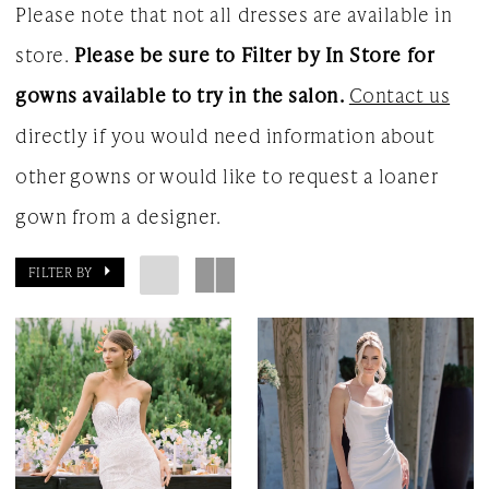
Please note that not all dresses are available in
store.
Please be sure to Filter by In Store for
gowns available to try in the salon.
Contact us
directly if you would need information about
other gowns or would like to request a loaner
gown from a designer.
FILTER BY