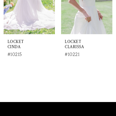
LOCKET
LOCKET
CINDA
CLARISSA
#10215
#10221