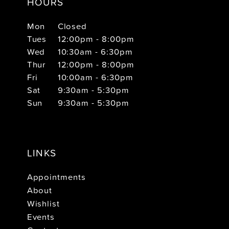
HOURS
Mon
Closed
Tues
12:00pm - 8:00pm
Wed
10:30am - 6:30pm
Thur
12:00pm - 8:00pm
Fri
10:00am - 6:30pm
Sat
9:30am - 5:30pm
Sun
9:30am - 5:30pm
LINKS
Appointments
About
Wishlist
Events