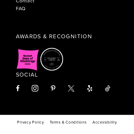
Contact
FAQ
AWARDS & RECOGNITION
SOCIAL
Privacy Policy
Terms & Conditions
Accessibility