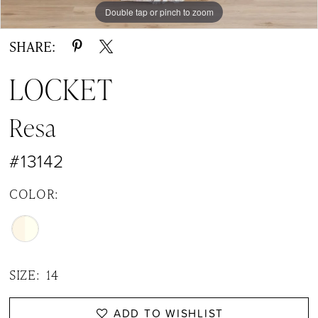
Double tap or pinch to zoom
Double tap or pinch to zoom
Double tap or pinch to zoom
SHARE:
LOCKET
Resa
#13142
COLOR:
SIZE:
14
ADD TO WISHLIST