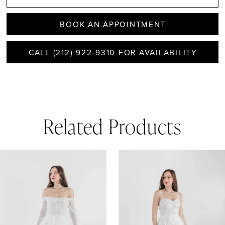
BOOK AN APPOINTMENT
CALL (212) 922‑9310 FOR AVAILABILITY
Related Products
AUSE AUTOPLAY
REVIOUS SLIDE
EXT SLIDE
0
Related
Skip
1
Products
to
Carousel
end
2
3