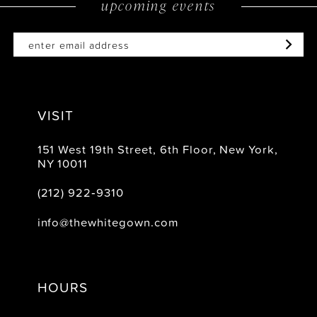
upcoming events
VISIT
151 West 19th Street, 6th Floor, New York,
NY 10011
(212) 922‑9310
info@thewhitegown.com
HOURS