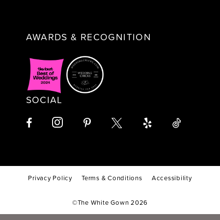
AWARDS & RECOGNITION
SOCIAL
Privacy Policy
Terms & Conditions
Accessibility
©The White Gown 2026