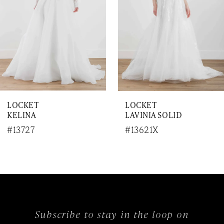
4
5
6
7
LOCKET
LOCKET
KELINA
LAVINIA SOLID
#13727
#13621X
Subscribe to stay in the loop on