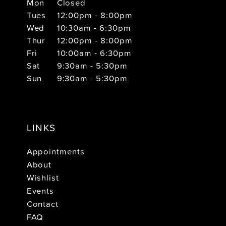
Mon
Closed
Tues
12:00pm - 8:00pm
Wed
10:30am - 6:30pm
Thur
12:00pm - 8:00pm
Fri
10:00am - 6:30pm
Sat
9:30am - 5:30pm
Sun
9:30am - 5:30pm
LINKS
Appointments
About
Wishlist
Events
Contact
FAQ