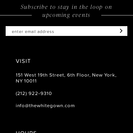
Subscribe to stay in the loop on
13
upcoming events
14
VISIT
151 West 19th Street, 6th Floor, New York,
NY 10011
(212) 922‑9310
info@thewhitegown.com
HOURS