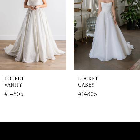
3
4
5
6
7
LOCKET
LOCKET
8
VANITY
GABBY
9
#14806
#14805
10
11
12