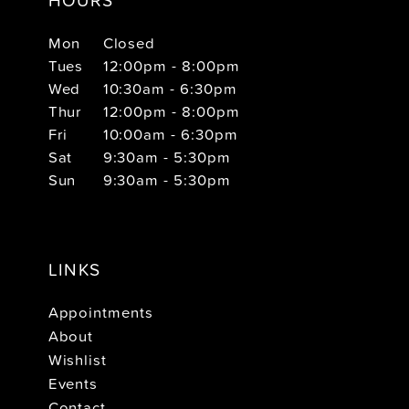
Mon
Closed
Tues
12:00pm - 8:00pm
Wed
10:30am - 6:30pm
Thur
12:00pm - 8:00pm
Fri
10:00am - 6:30pm
Sat
9:30am - 5:30pm
Sun
9:30am - 5:30pm
LINKS
Appointments
About
Wishlist
Events
Contact