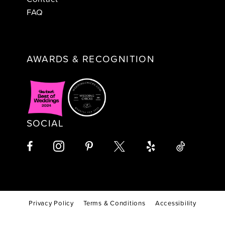
FAQ
AWARDS & RECOGNITION
SOCIAL
Privacy Policy
Terms & Conditions
Accessibility