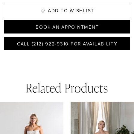
ADD TO WISHLIST
BOOK AN APPOINTMENT
CALL (212) 922‑9310 FOR AVAILABILITY
Related Products
AUSE AUTOPLAY
REVIOUS SLIDE
EXT SLIDE
0
Related
Skip
1
Products
to
Carousel
end
2