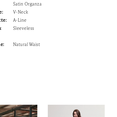
Satin Organza
e:
V-Neck
tte:
A-Line
&
Sleeveless
:
ne:
Natural Waist