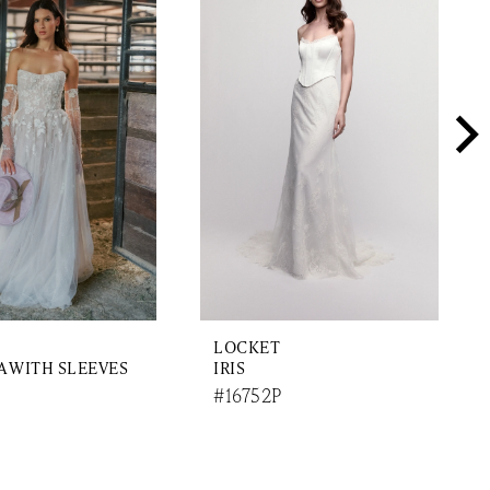
LOCKET
 WITH SLEEVES
IRIS
#16752P