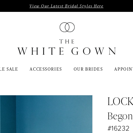
View Our Latest Bridal Styles Here
LE SALE
ACCESSORIES
OUR BRIDES
APPOIN
LOC
Begon
#16232