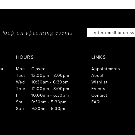
he loop on
upcoming events
HOURS
LINKS
or,
Mon
Closed
Appointments
Tues
12:00pm - 8:00pm
About
Wed
10:30am - 6:30pm
Wishlist
Thur
12:00pm - 8:00pm
Events
Fri
10:00am - 6:30pm
Contact
Sat
9:30am - 5:30pm
FAQ
Sun
9:30am - 5:30pm