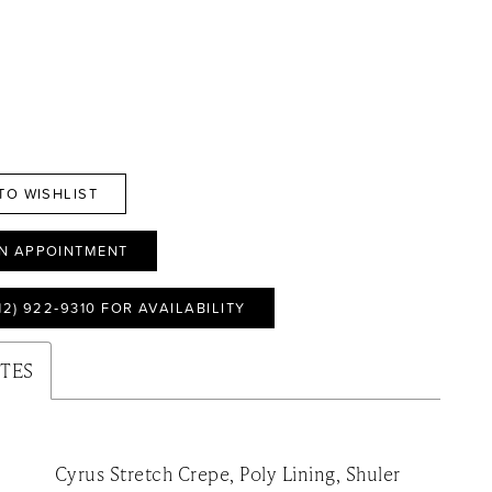
TO WISHLIST
N APPOINTMENT
12) 922‑9310 FOR AVAILABILITY
UTES
Cyrus Stretch Crepe, Poly Lining, Shuler