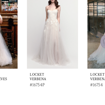
LOCKET
LOCKET
EVES
VERBENA
VERBENA
#16754P
#16754