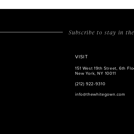
14
Subscribe to stay in t
VISIT
151 West 19th Street, 6th Flo
New York, NY 10011
(212) 922‑9310
info@thewhitegown.com