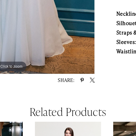
Necklin
Silhoue
Straps 
Sleeves
Waistli
Click to zoom
Click to zoom
SHARE:
Related Products