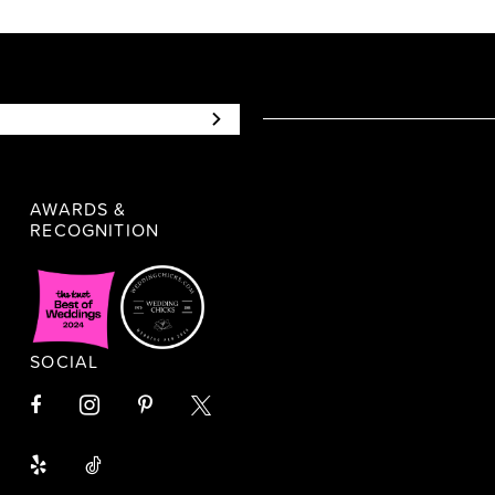
AWARDS &
RECOGNITION
SOCIAL