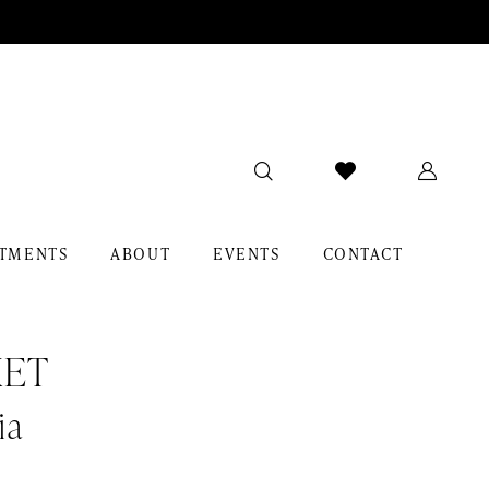
TMENTS
ABOUT
EVENTS
CONTACT
KET
ia