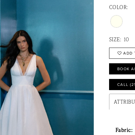
COLOR:
SIZE:
10
ADD 
BOOK A
CALL (2
ATTRIB
Fabric: