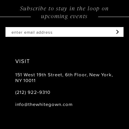
Subscribe to stay in the loop on
upcoming events
VISIT
151 West 19th Street, 6th Floor, New York,
NY 10011
(212) 922‑9310
info@thewhitegown.com