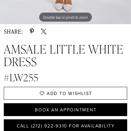
Double tap or pinch to zoom
Double tap or pinch to zoom
Double tap or pinch to zoom
SHARE:
AMSALE LITTLE WHITE
DRESS
#LW255
ADD TO WISHLIST
BOOK AN APPOINTMENT
CALL (212) 922‑9310 FOR AVAILABILITY