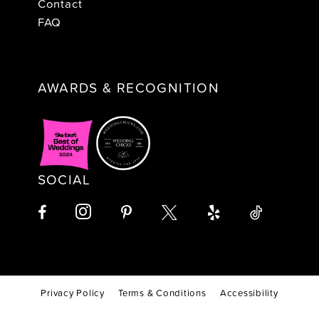
Contact
FAQ
AWARDS & RECOGNITION
SOCIAL
Privacy Policy
Terms & Conditions
Accessibility