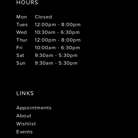
HOURS
Mon
Closed
Tues
12:00pm - 8:00pm
Wed
10:30am - 6:30pm
Thur
12:00pm - 8:00pm
Fri
10:00am - 6:30pm
Sat
9:30am - 5:30pm
Sun
9:30am - 5:30pm
LINKS
Appointments
About
Wishlist
Events