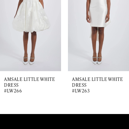
Carousel
end
2
3
4
5
6
7
AMSALE LITTLE WHITE
AMSALE LITTLE WHITE
8
DRESS
DRESS
#LW266
#LW263