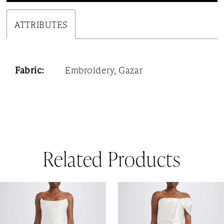
ATTRIBUTES
Fabric:
Embroidery, Gazar
Related Products
AUSE AUTOPLAY
REVIOUS SLIDE
EXT SLIDE
0
Related
Skip
1
Products
to