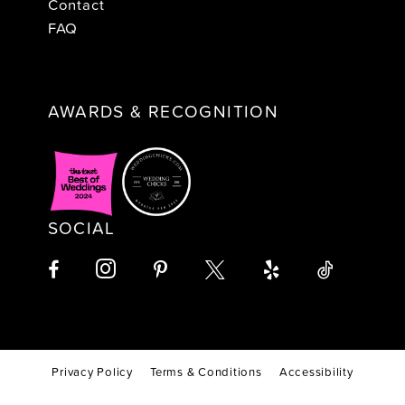
Contact
FAQ
AWARDS & RECOGNITION
SOCIAL
Privacy Policy
Terms & Conditions
Accessibility