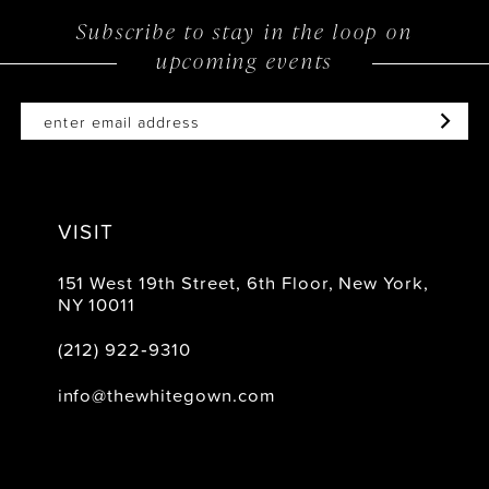
Subscribe to stay in the loop on
upcoming events
VISIT
151 West 19th Street, 6th Floor, New York,
NY 10011
(212) 922‑9310
info@thewhitegown.com