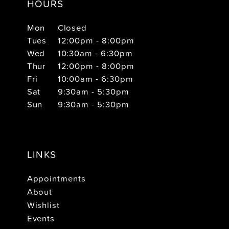
HOURS
Mon
Closed
Tues
12:00pm - 8:00pm
Wed
10:30am - 6:30pm
Thur
12:00pm - 8:00pm
Fri
10:00am - 6:30pm
Sat
9:30am - 5:30pm
Sun
9:30am - 5:30pm
LINKS
Appointments
About
Wishlist
Events