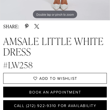
Double tap or pinch to zoom
Double tap or pinch to zoom
Double tap or pinch to zoom
SHARE:
AMSALE LITTLE WHITE
DRESS
#LW258
ADD TO WISHLIST
BOOK AN APPOINTMENT
CALL (212) 922‑9310 FOR AVAILABILITY