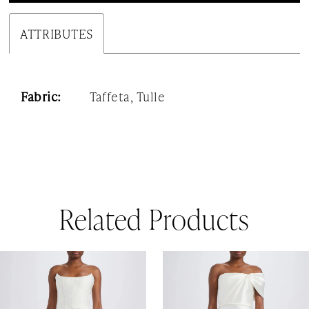
ATTRIBUTES
Fabric:
Taffeta, Tulle
Related Products
AUSE AUTOPLAY
REVIOUS SLIDE
EXT SLIDE
0
Related
Skip
1
Products
to