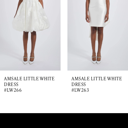
Carousel
end
2
3
4
5
6
7
AMSALE LITTLE WHITE
AMSALE LITTLE WHITE
8
DRESS
DRESS
#LW266
#LW263