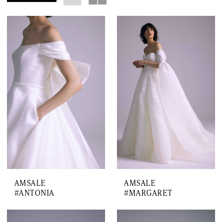
AMSALE
AMSALE
#ANTONIA
#MARGARET