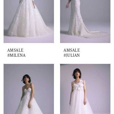
AMSALE
AMSALE
#MILENA
#JULIAN