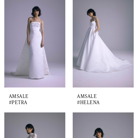
AMSALE
AMSALE
#PETRA
#HELENA