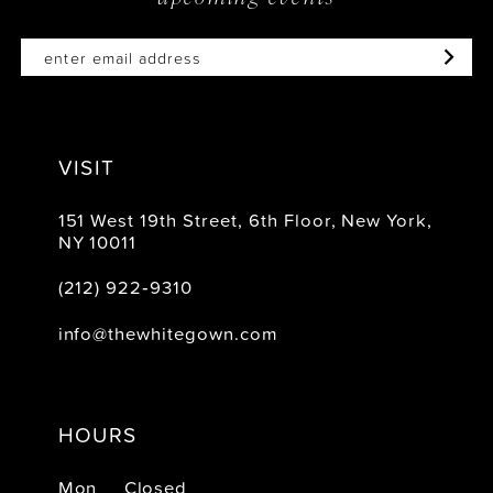
VISIT
151 West 19th Street, 6th Floor, New York,
NY 10011
(212) 922‑9310
info@thewhitegown.com
HOURS
Mon
Closed