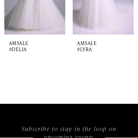
AMSALE
AMSALE
#DELIA
#LYRA
Subscribe to stay in the loop on
upcoming events