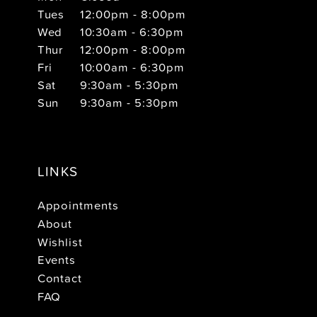
Tues
12:00pm - 8:00pm
Wed
10:30am - 6:30pm
Thur
12:00pm - 8:00pm
Fri
10:00am - 6:30pm
Sat
9:30am - 5:30pm
Sun
9:30am - 5:30pm
LINKS
Appointments
About
Wishlist
Events
Contact
FAQ