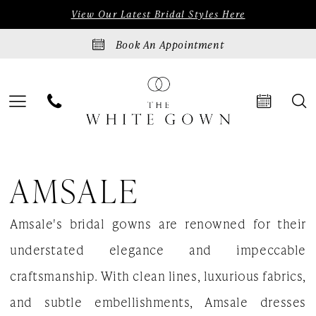
Skip
Skip
Enable
Pause
View Our Latest Bridal Styles Here
to
to
Accessibility
autoplay
Book An Appointment
main
Navigation
for
for
content
visually
dynamic
impaired
content
Amsale
AMSALE
Fall
2023
Amsale's bridal gowns are renowned for their
Bridal
understated elegance and impeccable
Dresses
craftsmanship. With clean lines, luxurious fabrics,
|
and subtle embellishments, Amsale dresses
The