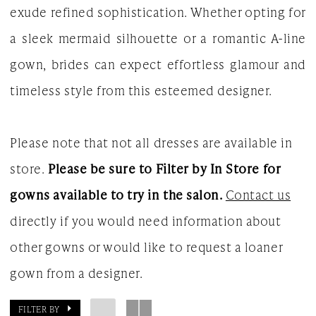
exude refined sophistication. Whether opting for
White
a sleek mermaid silhouette or a romantic A-line
Gown
gown, brides can expect effortless glamour and
timeless style from this esteemed designer.
Please note that not all dresses are available in
store.
Please be sure to Filter by In Store for
gowns available to try in the salon.
Contact us
directly if you would need information about
other gowns or would like to request a loaner
gown from a designer.
FILTER BY