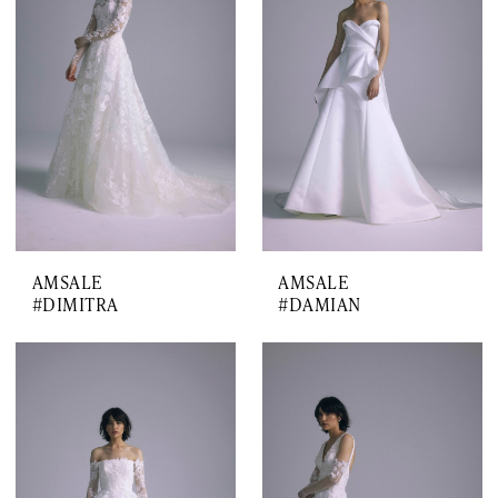
AMSALE
AMSALE
#DIMITRA
#DAMIAN