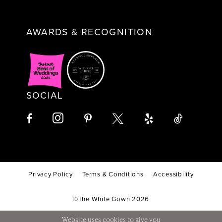
AWARDS & RECOGNITION
SOCIAL
Privacy Policy
Terms & Conditions
Accessibility
©The White Gown 2026
Website uses cookies to give you