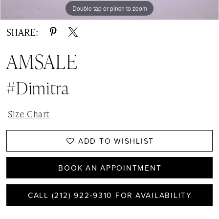
Double tap or pinch to zoom
Double tap or pinch to zoom
SHARE:
AMSALE
#Dimitra
Size Chart
ADD TO WISHLIST
BOOK AN APPOINTMENT
CALL (212) 922‑9310 FOR AVAILABILITY