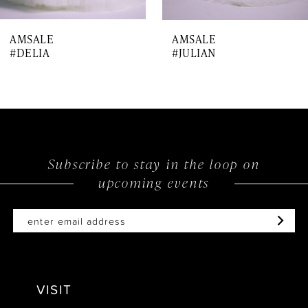
7
AMSALE
AMSALE
8
#DELIA
#JULIAN
Subscribe to stay in the loop on
upcoming events
VISIT