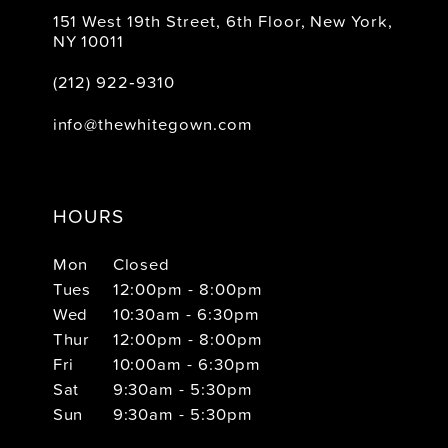
151 West 19th Street, 6th Floor, New York,
NY 10011
(212) 922‑9310
info@thewhitegown.com
HOURS
Mon
Closed
Tues
12:00pm - 8:00pm
Wed
10:30am - 6:30pm
Thur
12:00pm - 8:00pm
Fri
10:00am - 6:30pm
Sat
9:30am - 5:30pm
Sun
9:30am - 5:30pm