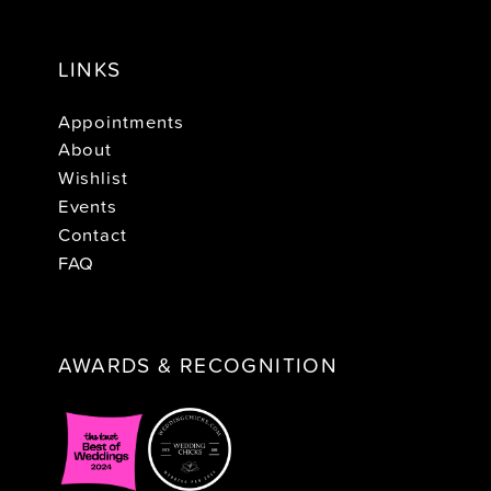
LINKS
Appointments
About
Wishlist
Events
Contact
FAQ
AWARDS & RECOGNITION