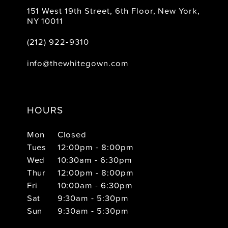
151 West 19th Street, 6th Floor, New York,
NY 10011
(212) 922‑9310
info@thewhitegown.com
HOURS
Mon
Closed
Tues
12:00pm - 8:00pm
Wed
10:30am - 6:30pm
Thur
12:00pm - 8:00pm
Fri
10:00am - 6:30pm
Sat
9:30am - 5:30pm
Sun
9:30am - 5:30pm