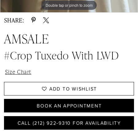
Double tap or pinch to zoom
SHARE:
AMSALE
#Crop Tuxedo With LWD
Size Chart
ADD TO WISHLIST
BOOK AN APPOINTMENT
CALL (212) 922‑9310 FOR AVAILABILITY