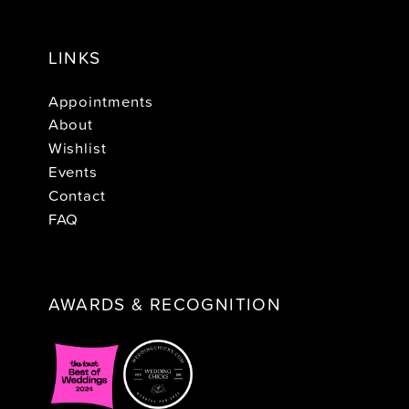
LINKS
Appointments
About
Wishlist
Events
Contact
FAQ
AWARDS & RECOGNITION