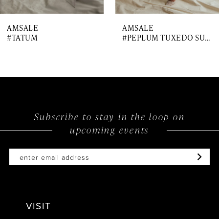
7
AMSALE
AMSALE
#TATUM
#PEPLUM TUXEDO SUIT
Subscribe to stay in the loop on
upcoming events
VISIT