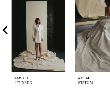
2
Carousel
end
3
4
5
6
7
AMSALE
AMSALE
#TUXEDO
#TATUM