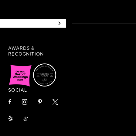
AWARDS &
RECOGNITION
SOCIAL