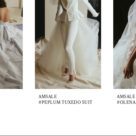
AMSALE
AMSALE
#PEPLUM TUXEDO SUIT
#OLENA