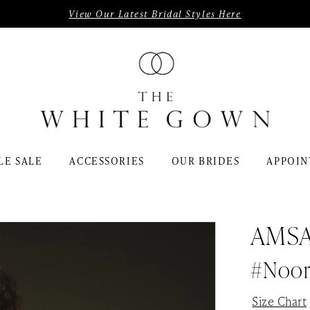
View Our Latest Bridal Styles Here
LE SALE
ACCESSORIES
OUR BRIDES
APPOIN
AMS
#Noo
Size Chart