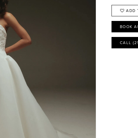
ADD 
BOOK A
CALL (2