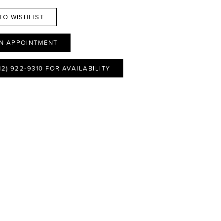
TO WISHLIST
N APPOINTMENT
12) 922‑9310 FOR AVAILABILITY