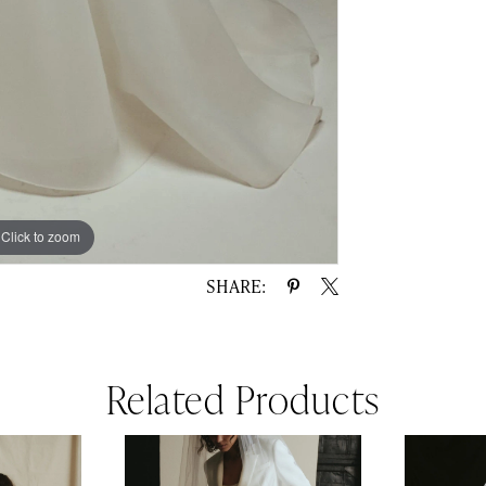
Click to zoom
Click to zoom
SHARE:
Related Products