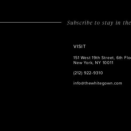
Subscribe to stay in t
VISIT
151 West 19th Street, 6th Flo
New York, NY 10011
(212) 922‑9310
info@thewhitegown.com