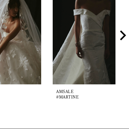
AMSALE
#MARTINE