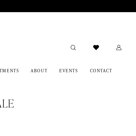
TMENTS
ABOUT
EVENTS
CONTACT
ALE
r