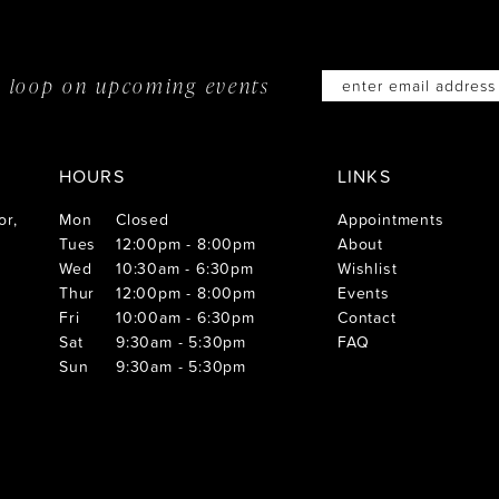
he loop on
upcoming events
HOURS
LINKS
or,
Mon
Closed
Appointments
Tues
12:00pm - 8:00pm
About
Wed
10:30am - 6:30pm
Wishlist
Thur
12:00pm - 8:00pm
Events
Fri
10:00am - 6:30pm
Contact
Sat
9:30am - 5:30pm
FAQ
Sun
9:30am - 5:30pm