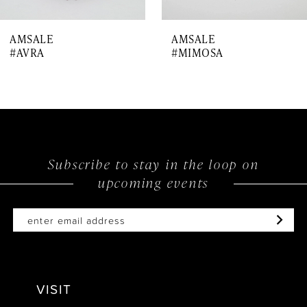
7
AMSALE
AMSALE
8
#AVRA
#MIMOSA
9
10
Subscribe to stay in the loop on
upcoming events
VISIT