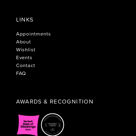
LINKS
Appointments
About
Wishlist
Events
Contact
FAQ
AWARDS & RECOGNITION