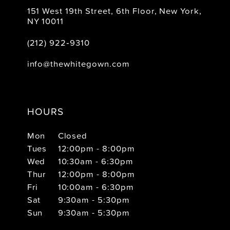
151 West 19th Street, 6th Floor, New York,
NY 10011
(212) 922‑9310
info@thewhitegown.com
HOURS
Mon
Closed
Tues
12:00pm - 8:00pm
Wed
10:30am - 6:30pm
Thur
12:00pm - 8:00pm
Fri
10:00am - 6:30pm
Sat
9:30am - 5:30pm
Sun
9:30am - 5:30pm