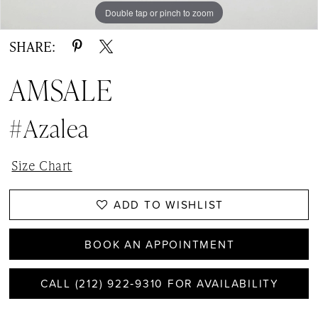
Double tap or pinch to zoom
Double tap or pinch to zoom
Double tap or pinch to zoom
SHARE:
AMSALE
#Azalea
Size Chart
ADD TO WISHLIST
BOOK AN APPOINTMENT
CALL (212) 922‑9310 FOR AVAILABILITY