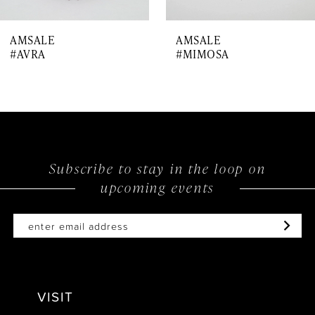
7
AMSALE
AMSALE
8
#AVRA
#MIMOSA
9
10
Subscribe to stay in the loop on
upcoming events
VISIT