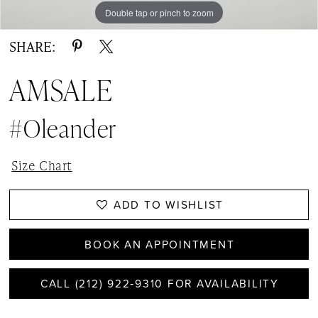
Double tap or pinch to zoom
Double tap or pinch to zoom
Double tap or pinch to zoom
SHARE:
AMSALE
#Oleander
Size Chart
ADD TO WISHLIST
BOOK AN APPOINTMENT
CALL (212) 922‑9310 FOR AVAILABILITY