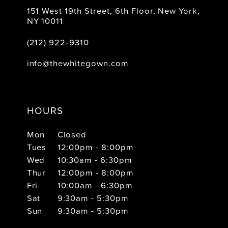
151 West 19th Street, 6th Floor, New York,
NY 10011
(212) 922‑9310
info@thewhitegown.com
HOURS
Mon
Closed
Tues
12:00pm - 8:00pm
Wed
10:30am - 6:30pm
Thur
12:00pm - 8:00pm
Fri
10:00am - 6:30pm
Sat
9:30am - 5:30pm
Sun
9:30am - 5:30pm