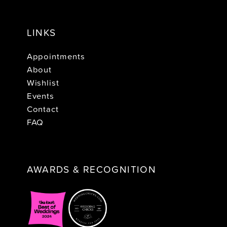
LINKS
Appointments
About
Wishlist
Events
Contact
FAQ
AWARDS & RECOGNITION