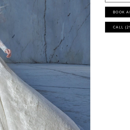
BOOK A
CALL (2