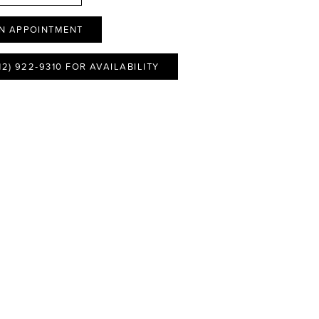
N APPOINTMENT
12) 922‑9310 FOR AVAILABILITY