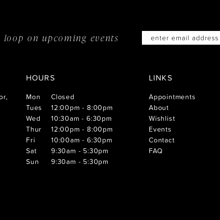
he loop on
upcoming events
HOURS
LINKS
or,
Mon
Closed
Appointments
Tues
12:00pm - 8:00pm
About
Wed
10:30am - 6:30pm
Wishlist
Thur
12:00pm - 8:00pm
Events
Fri
10:00am - 6:30pm
Contact
Sat
9:30am - 5:30pm
FAQ
Sun
9:30am - 5:30pm