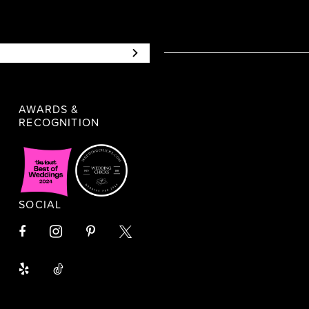
AWARDS &
RECOGNITION
SOCIAL