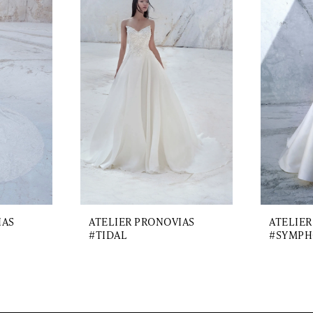
IAS
ATELIER PRONOVIAS
ATELIER
#TIDAL
#SYMPH