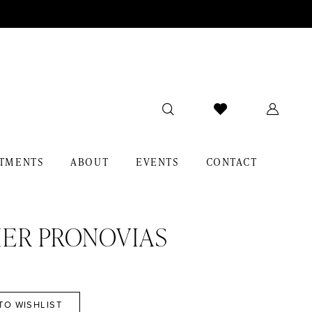
TMENTS
ABOUT
EVENTS
CONTACT
IER PRONOVIAS
TO WISHLIST