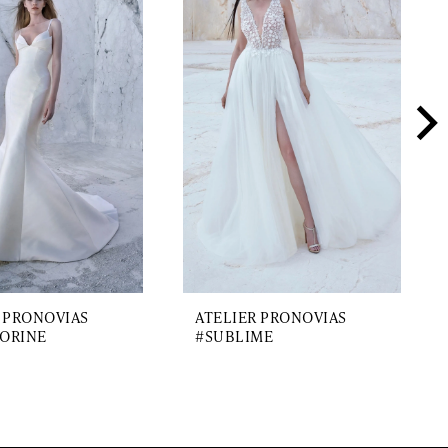
 PRONOVIAS
ATELIER PRONOVIAS
ORINE
#SUBLIME