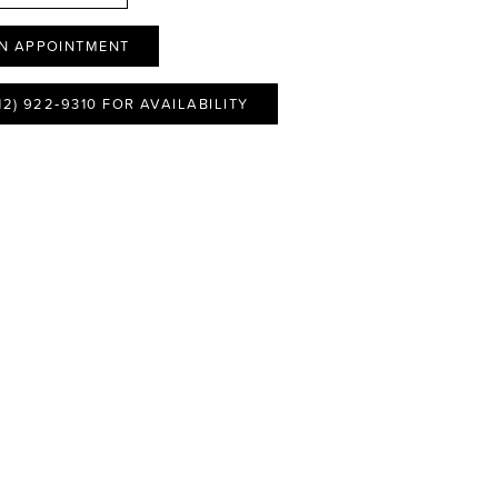
N APPOINTMENT
12) 922‑9310 FOR AVAILABILITY