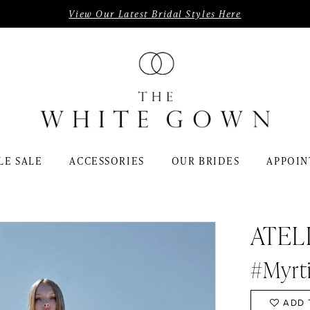
View Our Latest Bridal Styles Here
LE SALE
ACCESSORIES
OUR BRIDES
APPOIN
ATEL
#Myrt
ADD 