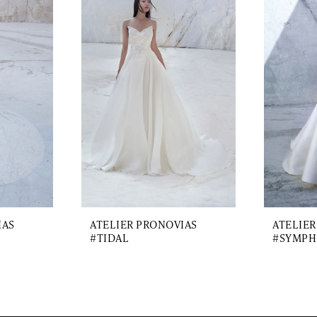
IAS
ATELIER PRONOVIAS
ATELIER
#TIDAL
#SYMPH