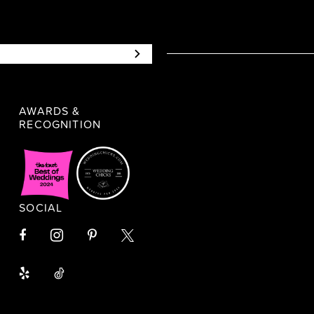
AWARDS &
RECOGNITION
SOCIAL