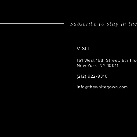
14
Subscribe to stay in t
VISIT
151 West 19th Street, 6th Flo
New York, NY 10011
(212) 922‑9310
info@thewhitegown.com