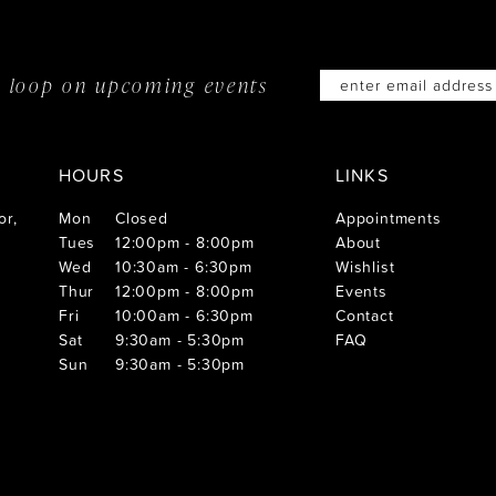
he loop on
upcoming events
HOURS
LINKS
or,
Mon
Closed
Appointments
Tues
12:00pm - 8:00pm
About
Wed
10:30am - 6:30pm
Wishlist
Thur
12:00pm - 8:00pm
Events
Fri
10:00am - 6:30pm
Contact
Sat
9:30am - 5:30pm
FAQ
Sun
9:30am - 5:30pm