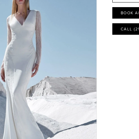
BOOK A
CALL (2