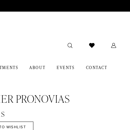
TMENTS
ABOUT
EVENTS
CONTACT
IER PRONOVIAS
is
TO WISHLIST