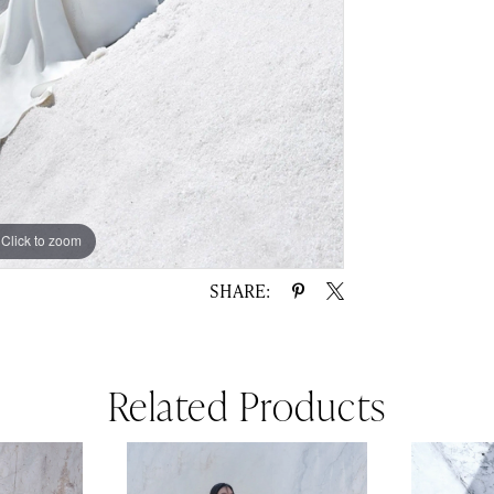
Click to zoom
Click to zoom
SHARE:
Related Products