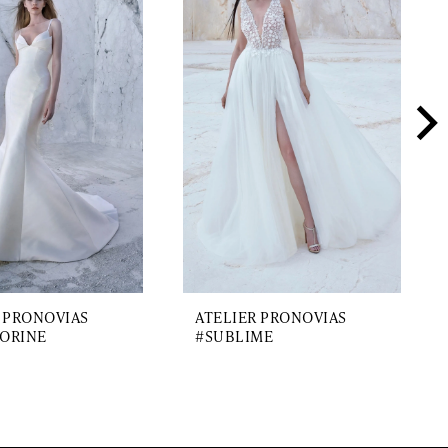
 PRONOVIAS
ATELIER PRONOVIAS
ORINE
#SUBLIME