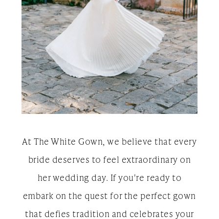
At The White Gown, we believe that every
bride deserves to feel extraordinary on
her wedding day. If you're ready to
embark on the quest for the perfect gown
that defies tradition and celebrates your