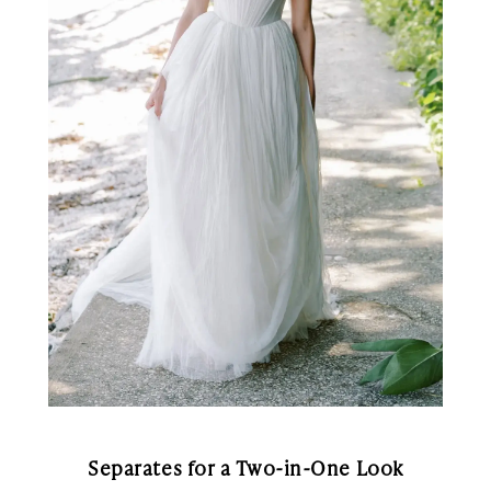
Separates for a Two-in-One Look