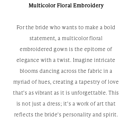
Multicolor Floral Embroidery
For the bride who wants to make a bold
statement, a multicolor floral
embroidered gown is the epitome of
elegance with a twist. Imagine intricate
blooms dancing across the fabric in a
myriad of hues, creating a tapestry of love
that's as vibrant as it is unforgettable. This
is not just a dress; it's a work of art that
reflects the bride's personality and spirit.