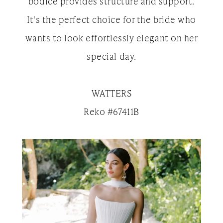
bodice provides structure and support.
It's the perfect choice for the bride who
wants to look effortlessly elegant on her
special day.
WATTERS
Reko #67411B