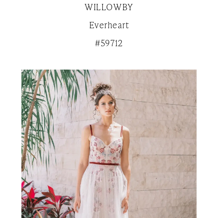
WILLOWBY
Everheart
#59712