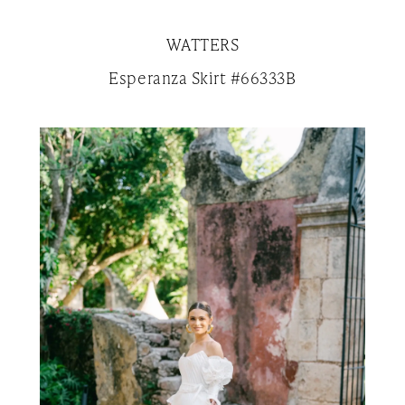
WATTERS
Esperanza Skirt #66333B