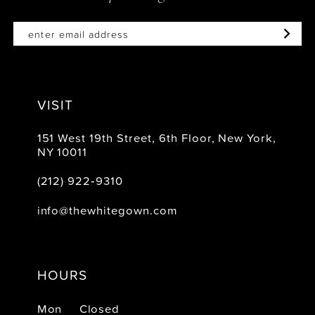
VISIT
151 West 19th Street, 6th Floor, New York,
NY 10011
(212) 922‑9310
info@thewhitegown.com
HOURS
Mon
Closed