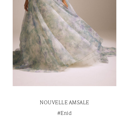
NOUVELLE AMSALE
#Enid