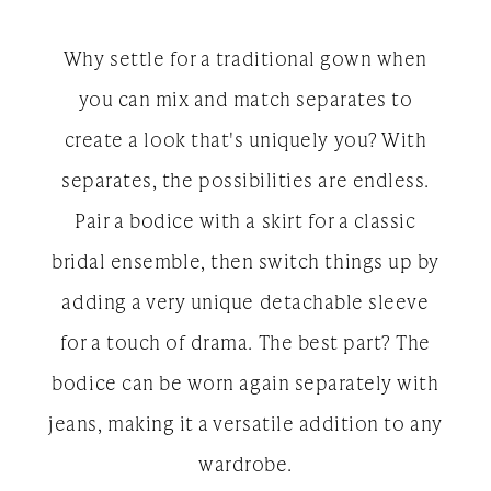
Why settle for a traditional gown when
you can mix and match separates to
create a look that's uniquely you? With
separates, the possibilities are endless.
Pair a bodice with a skirt for a classic
bridal ensemble, then switch things up by
adding a very unique detachable sleeve
for a touch of drama. The best part? The
bodice can be worn again separately with
jeans, making it a versatile addition to any
wardrobe.