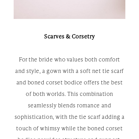
Scarves & Corsetry
For the bride who values both comfort
and style, a gown with a soft net tie scarf
and boned corset bodice offers the best
of both worlds. This combination
seamlessly blends romance and
sophistication, with the tie scarf adding a
touch of whimsy while the boned corset