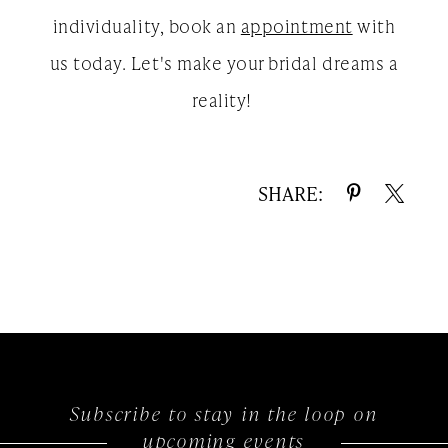
individuality, book an
appointment
with
us today. Let's make your bridal dreams a
reality!
SHARE:
Subscribe to stay in the loop on
upcoming events