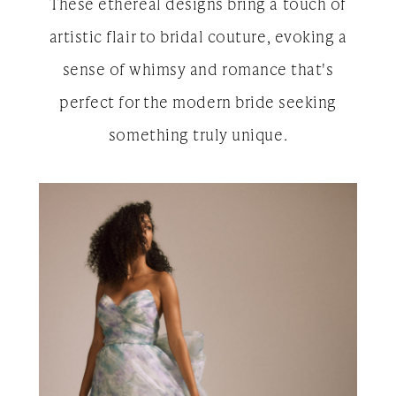
These ethereal designs bring a touch of
artistic flair to bridal couture, evoking a
sense of whimsy and romance that's
perfect for the modern bride seeking
something truly unique.