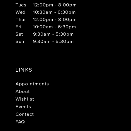
Tues
12:00pm - 8:00pm
Wed
10:30am - 6:30pm
Thur
12:00pm - 8:00pm
Fri
10:00am - 6:30pm
Sat
9:30am - 5:30pm
Sun
9:30am - 5:30pm
LINKS
Appointments
About
Wishlist
Events
Contact
FAQ