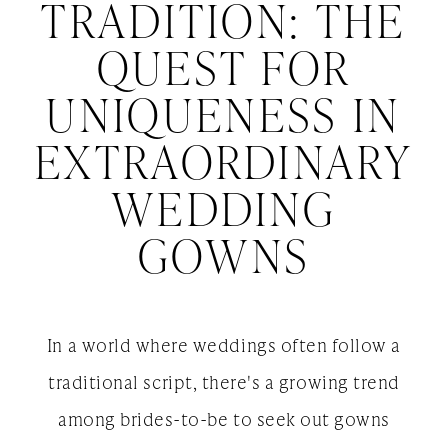
Tradition:
TRADITION: THE
The
Extraordinary
QUEST FOR
Wedding
Quest
UNIQUENESS IN
Gowns
for
EXTRAORDINARY
Uniqueness
WEDDING
in
GOWNS
Extraordinary
Wedding
In a world where weddings often follow a
Gowns
traditional script, there's a growing trend
among brides-to-be to seek out gowns