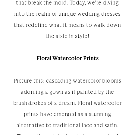
that break the mold. Today, we're diving
into the realm of unique wedding dresses
that redefine what it means to walk down
the aisle in style!
Floral Watercolor Prints
Picture this: cascading watercolor blooms
adorning a gown as if painted by the
brushstrokes of a dream. Floral watercolor
prints have emerged as a stunning
alternative to traditional lace and satin.