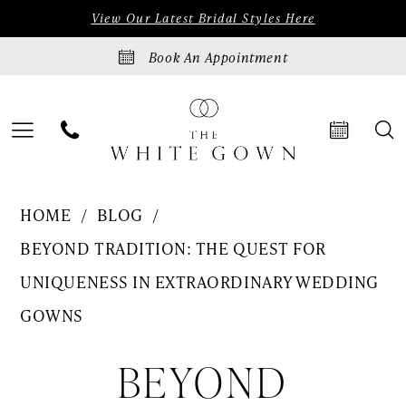
Skip
Skip
Enable
Pause
View Our Latest Bridal Styles Here
to
to
Accessibility
autoplay
Book An Appointment
main
Navigation
for
for
content
visually
dynamic
impaired
content
Beyond
HOME
BLOG
Tradition:
BEYOND TRADITION: THE QUEST FOR
The
UNIQUENESS IN EXTRAORDINARY WEDDING
Quest
GOWNS
for
Beyond
BEYOND
Uniqueness
in