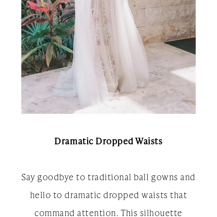
Dramatic Dropped Waists
Say goodbye to traditional ball gowns and
hello to dramatic dropped waists that
command attention. This silhouette