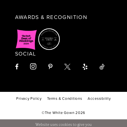
AWARDS & RECOGNITION
SOCIAL
Privacy Policy
Terms & Conditions
Accessibility
©The White Gown 2026
Website uses cookies to give you