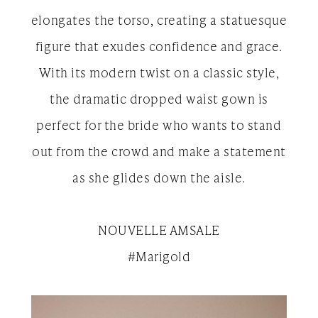
elongates the torso, creating a statuesque
figure that exudes confidence and grace.
With its modern twist on a classic style,
the dramatic dropped waist gown is
perfect for the bride who wants to stand
out from the crowd and make a statement
as she glides down the aisle.
NOUVELLE AMSALE
#Marigold