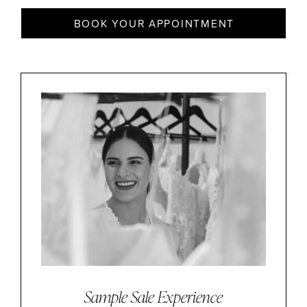
BOOK YOUR APPOINTMENT
Sample Sale Experience