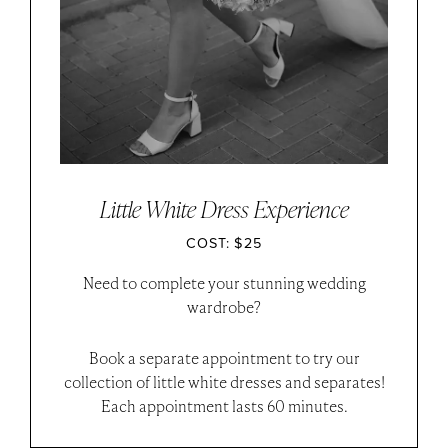
Little White Dress Experience
COST: $25
Need to complete your stunning wedding
wardrobe?
Book a separate appointment to try our
collection of little white dresses and separates!
Each appointment lasts 60 minutes.