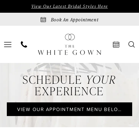
Skip
Skip
Enable
Pause
View Our Latest Bridal Styles Here
to
to
Accessibility
autoplay
Book An Appointment
main
Navigation
for
for
content
visually
dynamic
impaired
content
Appointments
SCHEDULE
YOUR
|
EXPERIENCE
The
White
VIEW OUR APPOINTMENT MENU BELOW
Gown