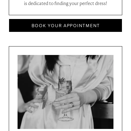
is dedicated to finding your perfect dress!
BOOK YOUR APPOINTMENT