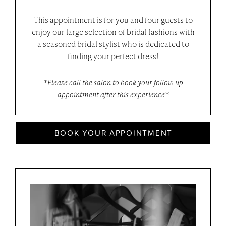
This appointment is for you and four guests to
enjoy our large selection of bridal fashions with
a seasoned bridal stylist who is dedicated to
finding your perfect dress!
*Please call the salon to book your follow up
appointment after this experience*
BOOK YOUR APPOINTMENT