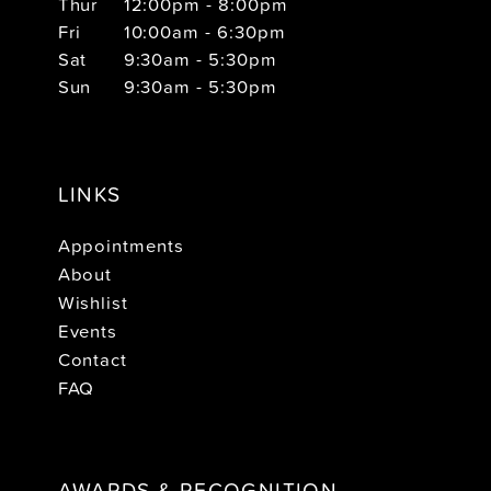
Thur
12:00pm - 8:00pm
Fri
10:00am - 6:30pm
Sat
9:30am - 5:30pm
Sun
9:30am - 5:30pm
LINKS
Appointments
About
Wishlist
Events
Contact
FAQ
AWARDS & RECOGNITION