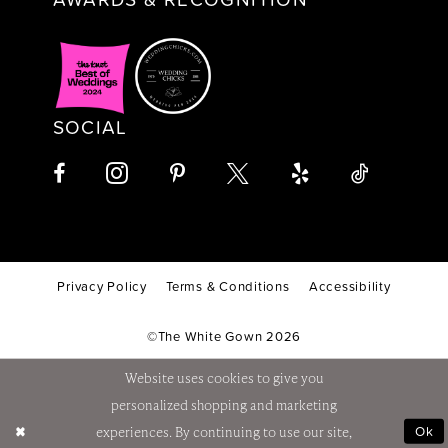
SOCIAL
Privacy Policy
Terms & Conditions
Accessibility
©The White Gown 2026
Website uses cookies to give you
personalized shopping and marketing
Ok
experiences. By continuing to use our site,