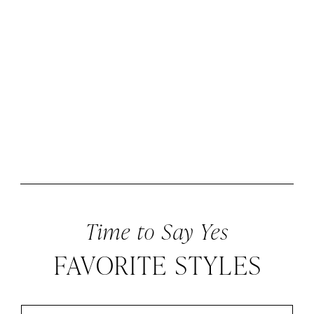
Time to Say Yes
FAVORITE STYLES