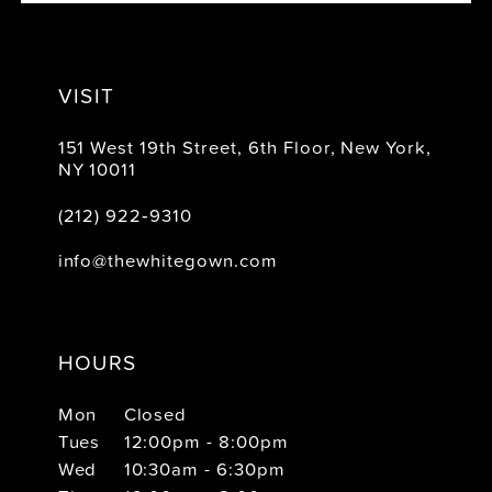
VISIT
151 West 19th Street, 6th Floor, New York,
NY 10011
(212) 922‑9310
info@thewhitegown.com
HOURS
Mon
Closed
Tues
12:00pm - 8:00pm
Wed
10:30am - 6:30pm