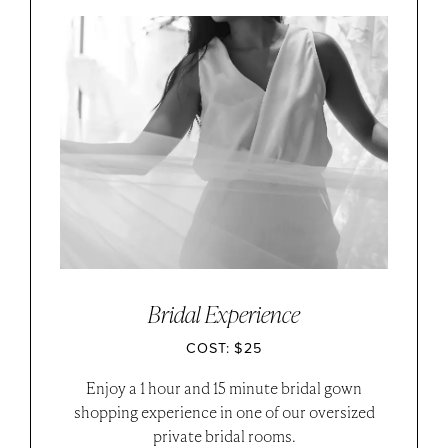
Bridal Experience
COST: $25
Enjoy a 1 hour and 15 minute bridal gown
shopping experience in one of our oversized
private bridal rooms.