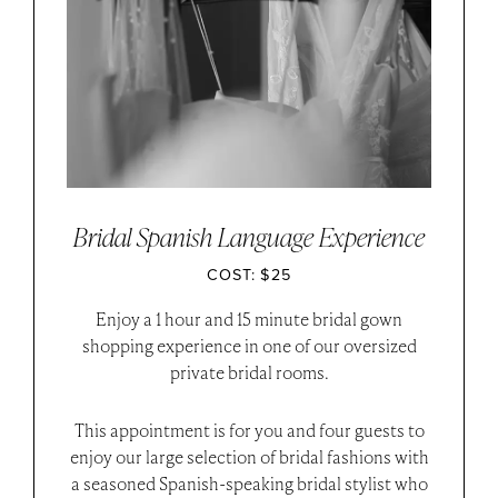
Bridal Spanish Language Experience
COST: $25
Enjoy a 1 hour and 15 minute bridal gown
shopping experience in one of our oversized
private bridal rooms.
This appointment is for you and four guests to
enjoy our large selection of bridal fashions with
a seasoned Spanish-speaking bridal stylist who