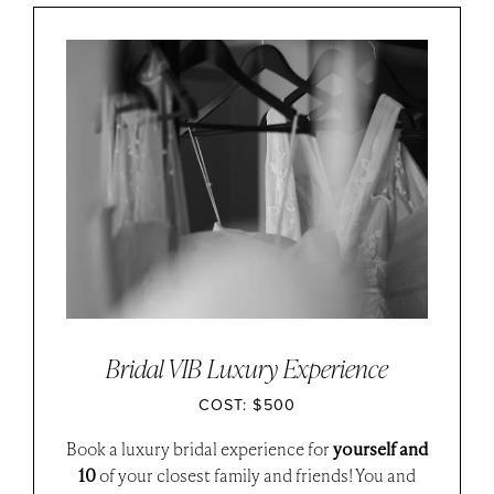
Bridal VIB Luxury Experience
COST: $500
Book a luxury bridal experience for
yourself and
10
of your closest family and friends! You and