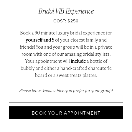
Bridal VIB Experience
COST: $250
Book a 90 minute luxury bridal experience for
yourself and 5
of your closest family and
friends! You and your group will be in a private
room with one of our amazing bridal stylists.
Your appointment will
include
a bottle of
bubbly and either a hand-crafted charcuterie
board or a sweet treats platter.
Please let us know which you prefer for your group!
BOOK YOUR APPOINTMENT