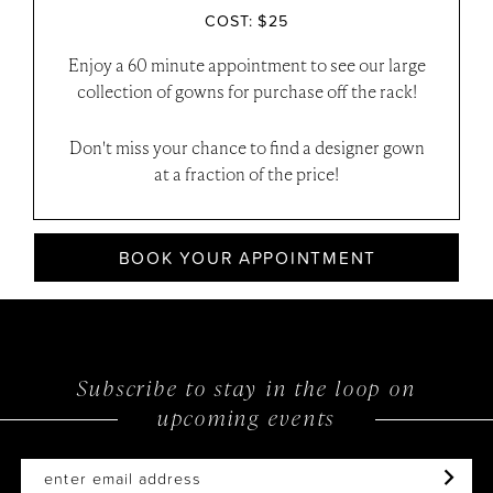
COST: $25
Enjoy a 60 minute appointment to see our large
collection of gowns for purchase off the rack!
Don't miss your chance to find a designer gown
at a fraction of the price!
BOOK YOUR APPOINTMENT
Subscribe to stay in the loop on
upcoming events