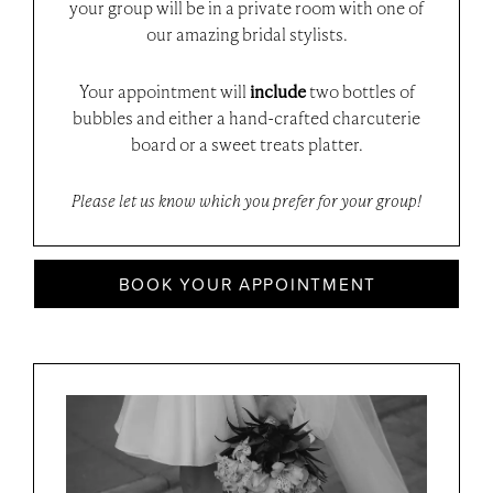
your group will be in a private room with one of
our amazing bridal stylists.
Your appointment will
include
two bottles of
bubbles and either a hand-crafted charcuterie
board or a sweet treats platter.
Please let us know which you prefer for your group!
BOOK YOUR APPOINTMENT